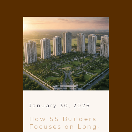
January 30, 2026
How SS Builders
Focuses on Long-