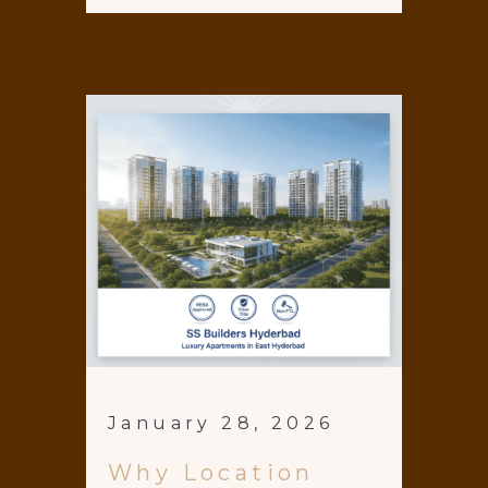
January 28, 2026
Why Location