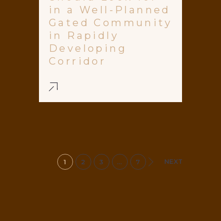
in a Well-Planned
Gated Community
in Rapidly
Developing
Corridor
NEXT
1
2
3
…
7