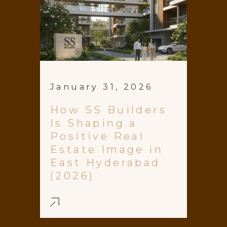
January 31, 2026
How SS Builders
Is Shaping a
Positive Real
Estate Image in
East Hyderabad
(2026)