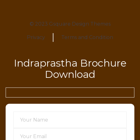
© 2023 Gsquare Design Themes
Privacy
Terms and Condition
Indraprastha Brochure
Download