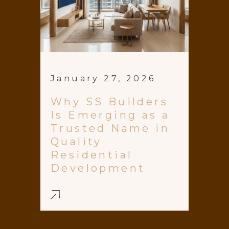
January 27, 2026
Why SS Builders
Is Emerging as a
Trusted Name in
Quality
Residential
Development