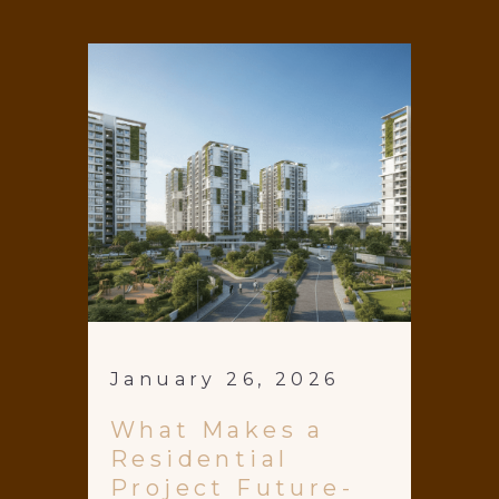
January 26, 2026
What Makes a
Residential
Project Future-