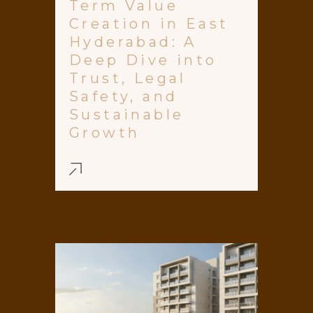
Term Value
Creation in East
Hyderabad: A
Deep Dive into
Trust, Legal
Safety, and
Sustainable
Growth