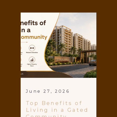
June 27, 2026
Top Benefits of
Living in a Gated
Community