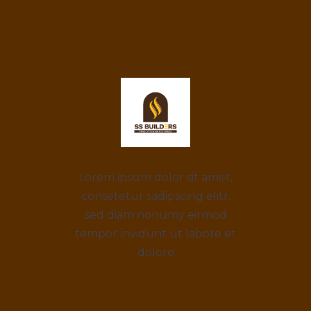
Lorem ipsum dolor sit amet,
consetetur sadipscing elitr,
sed diam nonumy eirmod
tempor invidunt ut labore et
dolore