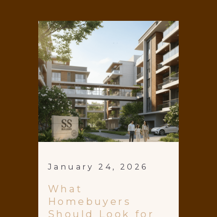
January 24, 2026
What
Homebuyers
Should Look for