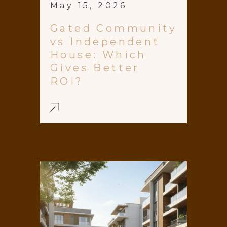
May 15, 2026
Gated Community
vs Independent
House: Which
Gives Better
ROI?