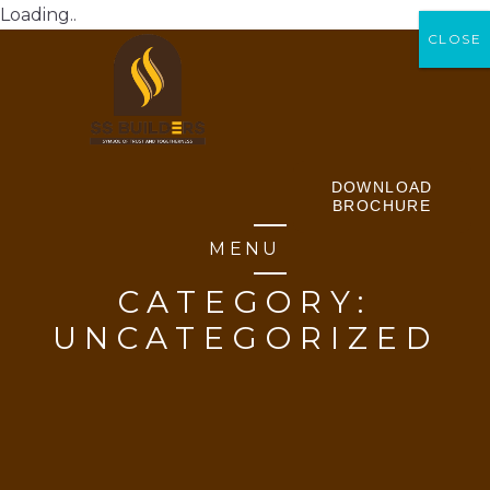
Loading..
CLOSE
CLOSE
DOWNLOAD
BROCHURE
MENU
CATEGORY:
UNCATEGORIZED