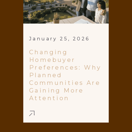
January 25, 2026
Changing
Homebuyer
Preferences: Why
Planned
Communities Are
Gaining More
Attention