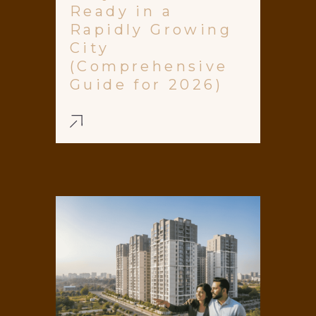
Ready in a
Rapidly Growing
City
(Comprehensive
Guide for 2026)