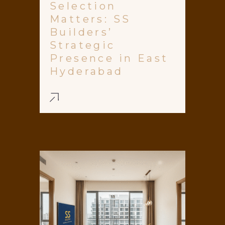
Selection
Matters: SS
Builders’
Strategic
Presence in East
Hyderabad