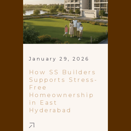
January 29, 2026
How SS Builders
Supports Stress-
Free
Homeownership
in East
Hyderabad