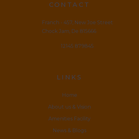
CONTACT
Franch - 457, New Joe Street
Chock Jam, De 815666
12145 879845
LINKS
Home
About us & Vision
Amenities Facility
News & Blogs