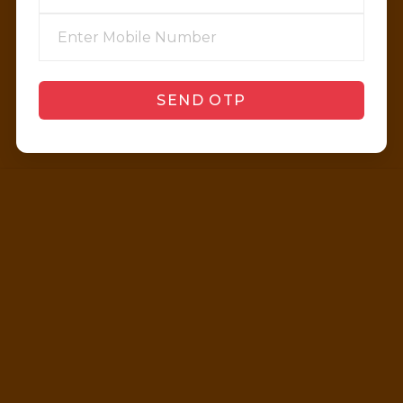
SEND OTP