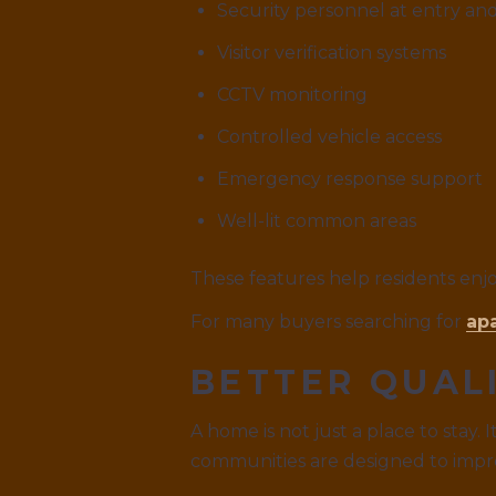
Security personnel at entry and
Visitor verification systems
CCTV monitoring
Controlled vehicle access
Emergency response support
Well-lit common areas
These features help residents enjo
For many buyers searching for
ap
BETTER QUALI
A home is not just a place to stay.
communities are designed to impro