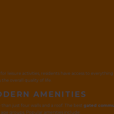
for leisure activities, residents have access to everything
he overall quality of life.
ODERN AMENITIES
an just four walls and a roof. The best
gated commun
l age groups. Popular amenities include: