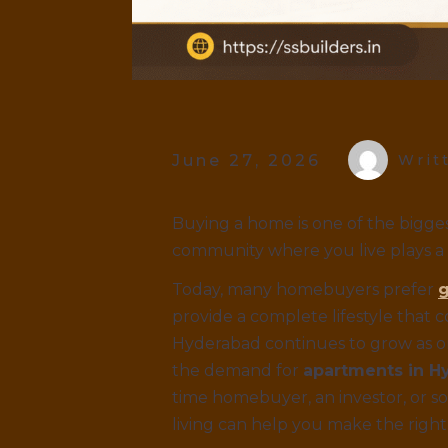
June 27, 2026
Writ
Buying a home is one of the bigges
community where you live plays a m
Today, many homebuyers prefer
g
provide a complete lifestyle that 
Hyderabad continues to grow as on
the demand for
apartments in H
time homebuyer, an investor, or s
living can help you make the right 