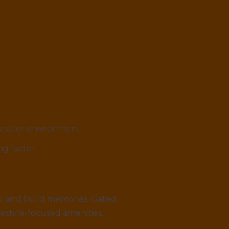
 a safer environment.
ing factor.
ork, and build memories. Gated
estyle-focused amenities.