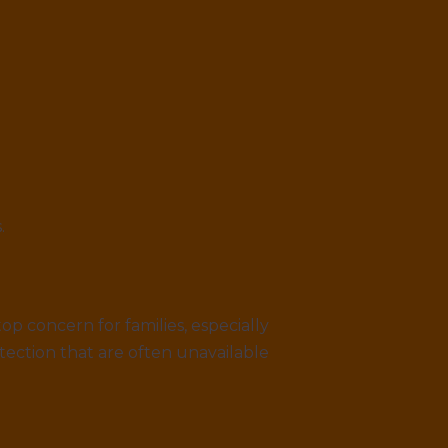
.
p concern for families, especially
tection that are often unavailable