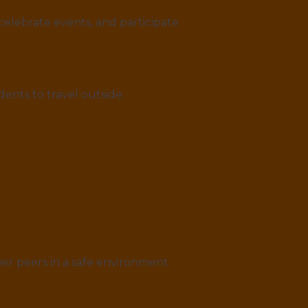
celebrate events, and participate
ents to travel outside.
eir peers in a safe environment.