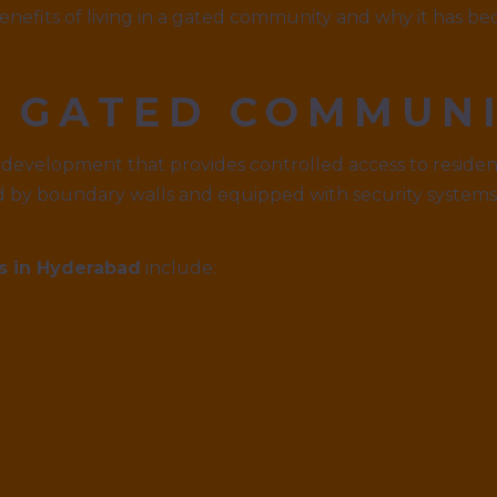
benefits of living in a gated community and why it has 
A GATED COMMUN
 development that provides controlled access to resident
d by boundary walls and equipped with security systems
s in Hyderabad
include: