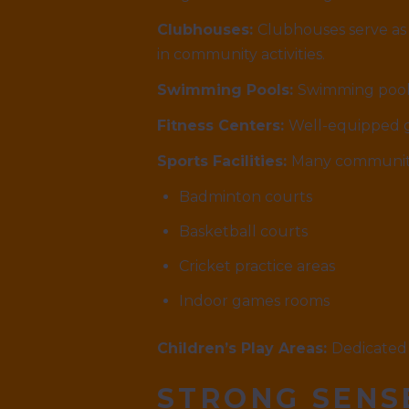
Clubhouses:
Clubhouses serve as 
in community activities.
Swimming Pools:
Swimming pools
Fitness Centers:
Well-equipped gy
Sports Facilities:
Many communiti
Badminton courts
Basketball courts
Cricket practice areas
Indoor games rooms
Children’s Play Areas:
Dedicated 
STRONG SENS