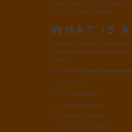
In this guide, we explore the top 
choice for modern families.
WHAT IS 
A gated community is a residential
communities are typically enclose
facilities.
Most modern
gated communitie
24/7 security
CCTV surveillance
Clubhouse facilities
Children’s play areas
Parks and open spaces