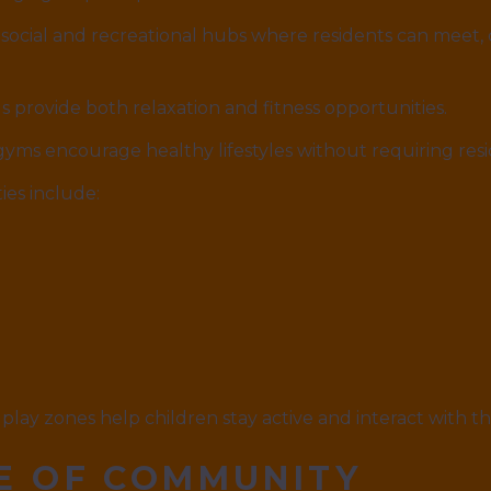
social and recreational hubs where residents can meet, 
 provide both relaxation and fitness opportunities.
ms encourage healthy lifestyles without requiring resid
es include:
play zones help children stay active and interact with th
E OF COMMUNITY