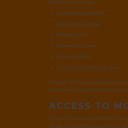
Residents can enjoy:
Landscaped gardens
Open green spaces
Walking paths
Recreation zones
Fitness facilities
Community gathering areas
Instead of traveling long distances 
convenience significantly improves t
ACCESS TO M
Modern homebuyers expect more th
range of amenities designed for al