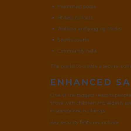
Swimming pools
Fitness centers
Walking and jogging tracks
Sports courts
Community halls
The goal is to create a secure, co
ENHANCED SA
One of the biggest reasons people 
those with children and elderly pa
in standalone buildings.
Key security features include: