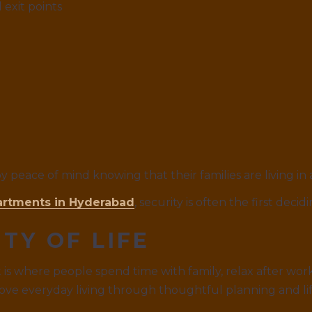
 exit points
y peace of mind knowing that their families are living in
artments in Hyderabad
, security is often the first decid
TY OF LIFE
 It is where people spend time with family, relax after w
ve everyday living through thoughtful planning and lif