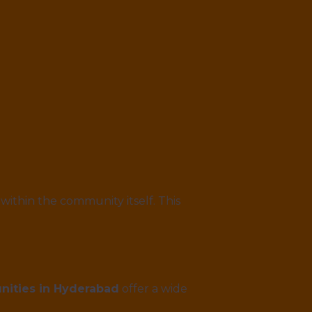
 within the community itself. This
ities in Hyderabad
offer a wide