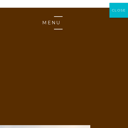
CLOSE
CLOSE
MENU