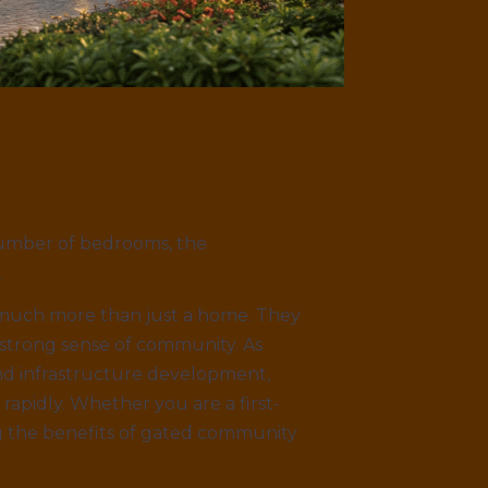
 number of bedrooms, the
.
much more than just a home. They
 strong sense of community. As
and infrastructure development,
apidly. Whether you are a first-
g the benefits of gated community