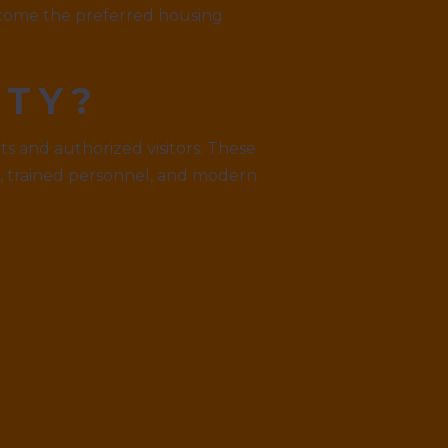
become the preferred housing
ITY?
s and authorized visitors. These
, trained personnel, and modern