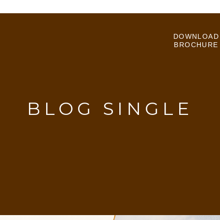
DOWNLOAD
BROCHURE
BLOG SINGLE