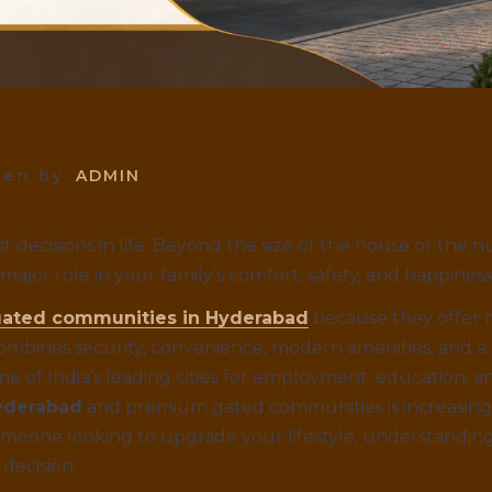
ten by
ADMIN
t decisions in life. Beyond the size of the house or the
ajor role in your family’s comfort, safety, and happiness
ated communities in Hyderabad
because they offer 
combines security, convenience, modern amenities, and a
e of India’s leading cities for employment, education, 
yderabad
and premium gated communities is increasing r
omeone looking to upgrade your lifestyle, understandin
decision.