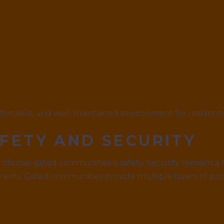
mfortable, and well-maintained environment for residents
FETY AND SECURITY
choose gated communities is safety. Security remains a to
rents. Gated communities provide multiple layers of pro