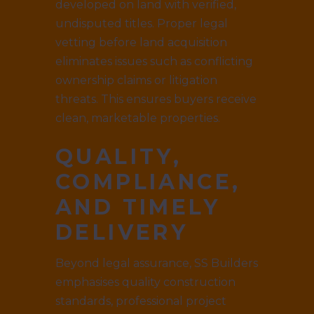
developed on land with verified,
undisputed titles. Proper legal
vetting before land acquisition
eliminates issues such as conflicting
ownership claims or litigation
threats. This ensures buyers receive
clean, marketable properties.
QUALITY,
COMPLIANCE,
AND TIMELY
DELIVERY
Beyond legal assurance, SS Builders
emphasises quality construction
standards, professional project