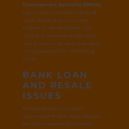
Development Authority (HMDA)
have halted permissions around
water bodies due to unclear
buffer/FTL demarcations. This
stalling of permissions highlights
why buyers must verify a project’s
compliance before committing
funds.
BANK LOAN
AND RESALE
ISSUES
Properties without proper
approvals and clear legal statuses
are often rejected by financial