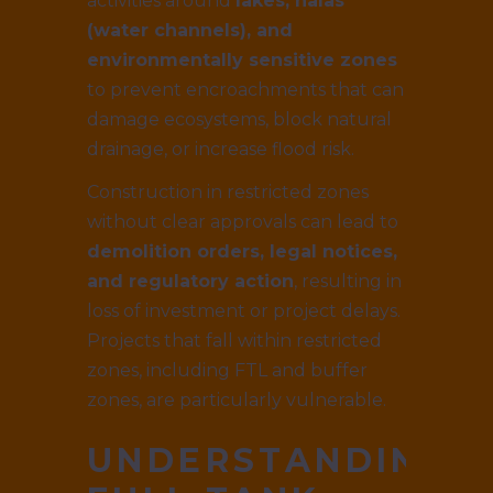
activities around
lakes, nalas
(water channels), and
environmentally sensitive zones
to prevent encroachments that can
damage ecosystems, block natural
drainage, or increase flood risk.
Construction in restricted zones
without clear approvals can lead to
demolition orders, legal notices,
and regulatory action
, resulting in
loss of investment or project delays.
Projects that fall within restricted
zones, including FTL and buffer
zones, are particularly vulnerable.
UNDERSTANDING