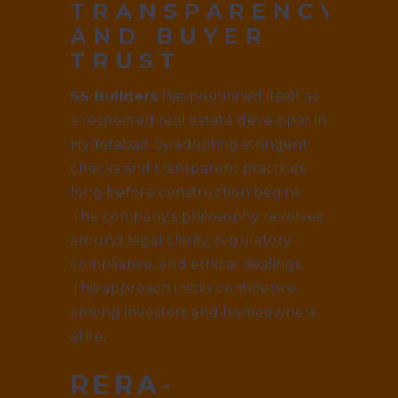
TRANSPARENCY
AND BUYER
TRUST
SS Builders
has positioned itself as
a respected real estate developer in
Hyderabad by adopting stringent
checks and transparent practices
long before construction begins.
The company’s philosophy revolves
around legal clarity, regulatory
compliance, and ethical dealings.
This approach instils confidence
among investors and homeowners
alike.
RERA-