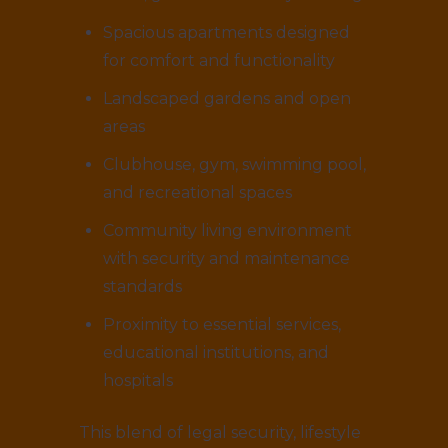
Spacious apartments designed
for comfort and functionality
Landscaped gardens and open
areas
Clubhouse, gym, swimming pool,
and recreational spaces
Community living environment
with security and maintenance
standards
Proximity to essential services,
educational institutions, and
hospitals
This blend of legal security, lifestyle