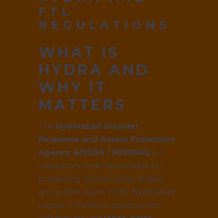
FTL
REGULATIONS
WHAT IS
HYDRA AND
WHY IT
MATTERS
The
Hyderabad Disaster
Response and Assets Protection
Agency (HYDRA / HYDRAA)
is a
regulatory body responsible for
protecting natural water bodies
and public assets in the Hyderabad
region. It monitors construction