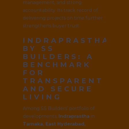
management, and strong
accountability. Its track record of
delivering projects on time further
strengthens buyer trust.
INDRAPRASTHA
BY SS
BUILDERS
: A
BENCHMARK
FOR
TRANSPARENT
AND SECURE
LIVING
Among SS Builders’ portfolio of
developments,
Indraprastha
in
Tarnaka, East Hyderabad,