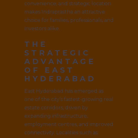
convenience, and strategic location
makes Indraprastha an attractive
choice for families, professionals, and
investors alike.
THE
STRATEGIC
ADVANTAGE
OF EAST
HYDERABAD
East Hyderabad has emerged as
one of the city’s fastest-growing real
estate corridors, driven by
expanding infrastructure,
employment centres, and improved
connectivity. Localities such as