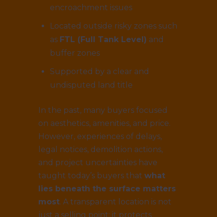
encroachment issues
Located outside risky zones such
as
FTL (Full Tank Level)
and
buffer zones
Supported by a clear and
undisputed land title
In the past, many buyers focused
on aesthetics, amenities, and price.
However, experiences of delays,
legal notices, demolition actions,
and project uncertainties have
taught today’s buyers that
what
lies beneath the surface matters
most
. A transparent location is not
just a selling point; it protects