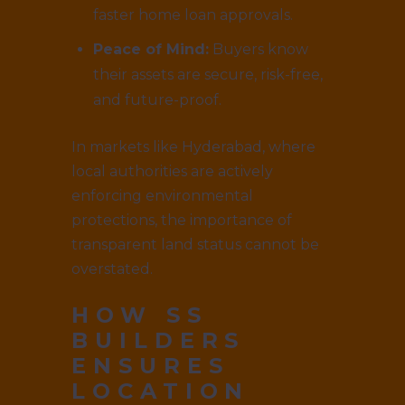
faster home loan approvals.
Peace of Mind:
Buyers know
their assets are secure, risk-free,
and future-proof.
In markets like Hyderabad, where
local authorities are actively
enforcing environmental
protections, the importance of
transparent land status cannot be
overstated.
HOW
SS
BUILDERS
ENSURES
LOCATION