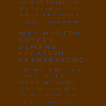
institutions for home loans. Even
when a loan is sanctioned, resale
and buyer confidence may suffer,
lowering the investment’s liquidity.
WHY MODERN
BUYERS
DEMAND
LOCATION
TRANSPARENCY
Real estate has traditionally been an
opaque market, with buyers
depending heavily on agents,
brokers, and developer claims.
However, with extensive legal
reforms and greater access to