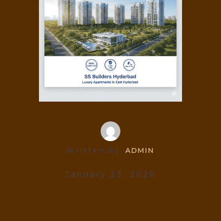
Written by
ADMIN
January 23, 2026