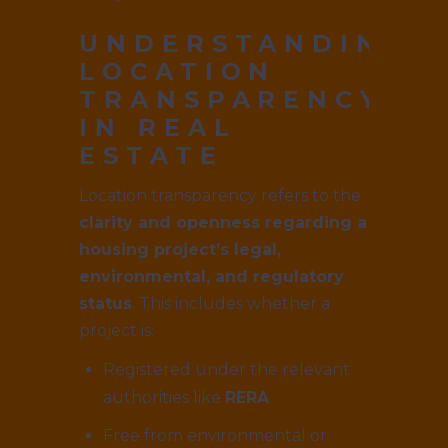
UNDERSTANDING
LOCATION
TRANSPARENCY
IN REAL
ESTATE
Location transparency refers to the
clarity and openness regarding a
housing project’s legal,
environmental, and regulatory
status
. This includes whether a
project is:
Registered under the relevant
authorities like
RERA
Free from environmental or