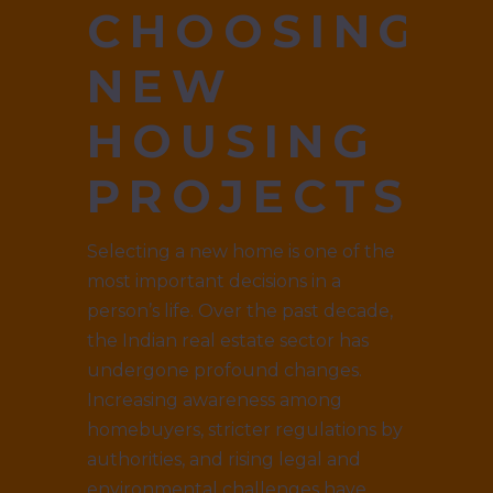
CHOOSING
NEW
HOUSING
PROJECTS
Selecting a new home is one of the
most important decisions in a
person’s life. Over the past decade,
the Indian real estate sector has
undergone profound changes.
Increasing awareness among
homebuyers, stricter regulations by
authorities, and rising legal and
environmental challenges have