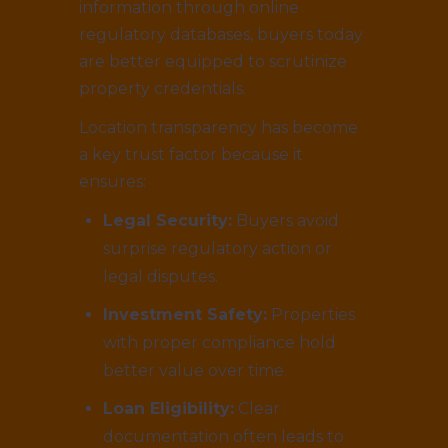
information through online
regulatory databases, buyers today
are better equipped to scrutinize
property credentials.
Location transparency has become
a key trust factor because it
ensures:
Legal Security:
Buyers avoid
surprise regulatory action or
legal disputes.
Investment Safety:
Properties
with proper compliance hold
better value over time.
Loan Eligibility:
Clear
documentation often leads to