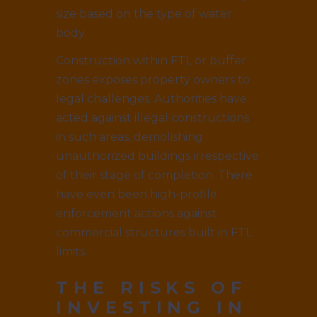
size based on the type of water
body.
Construction within FTL or buffer
zones exposes property owners to
legal challenges. Authorities have
acted against illegal constructions
in such areas, demolishing
unauthorized buildings irrespective
of their stage of completion. There
have even been high-profile
enforcement actions against
commercial structures built in FTL
limits.
THE RISKS OF
INVESTING IN