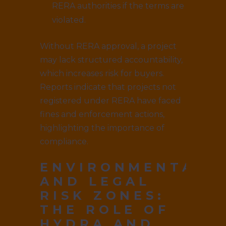
RERA authorities if the terms are
violated.
Without RERA approval, a project
may lack structured accountability,
which increases risk for buyers.
Reports indicate that projects not
registered under RERA have faced
fines and enforcement actions,
highlighting the importance of
compliance.
ENVIRONMENTAL
AND LEGAL
RISK ZONES:
THE ROLE OF
HYDRA AND