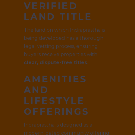
VERIFIED
LAND TITLE
The land on which Indraprastha is
being developed has a thorough
legal vetting process, ensuring
buyers receive properties with
clear, dispute-free titles
.
AMENITIES
AND
LIFESTYLE
OFFERINGS
Indraprastha is designed as a
modern, gated community offering: