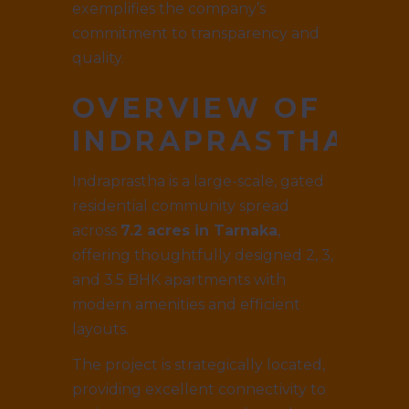
exemplifies the company’s
commitment to transparency and
quality.
OVERVIEW OF
INDRAPRASTHA
Indraprastha is a large-scale, gated
residential community spread
across
7.2 acres in Tarnaka
,
offering thoughtfully designed 2, 3,
and 3.5 BHK apartments with
modern amenities and efficient
layouts.
The project is strategically located,
providing excellent connectivity to