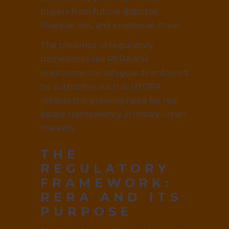
buyers from future disputes,
financial loss, and emotional stress.
The presence of regulatory
frameworks like RERA and
environmental safeguards enforced
by authorities such as HYDRA
reflects the growing need for real
estate transparency in India’s urban
markets.
THE
REGULATORY
FRAMEWORK:
RERA AND ITS
PURPOSE