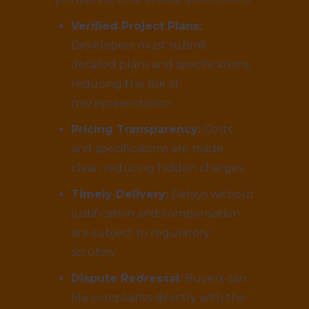
Verified Project Plans:
Developers must submit
detailed plans and specifications,
reducing the risk of
misrepresentation.
Pricing Transparency:
Costs
and specifications are made
clear, reducing hidden charges.
Timely Delivery:
Delays without
justification and compensation
are subject to regulatory
scrutiny.
Dispute Redressal:
Buyers can
file complaints directly with the