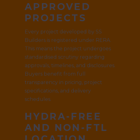
APPROVED
PROJECTS
Every project developed by SS
Builders is registered under RERA.
This means the project undergoes
standardised scrutiny regarding
approvals, timelines, and disclosures.
Buyers benefit from full
transparency in pricing, project
specifications, and delivery
schedules.
HYDRA-FREE
AND NON-FTL
LOCATION