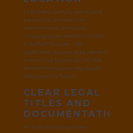
SS Builders carefully selects land
parcels that are free from
environmental restrictions,
including issues related to HYDRA
or buffer/FTL zones. This
significantly reduces legal risks and
ensures that buyers will not face
demolition notices or regulatory
disputes in the future.
CLEAR LEGAL
TITLES AND
DOCUMENTATION
All SS Builders projects are