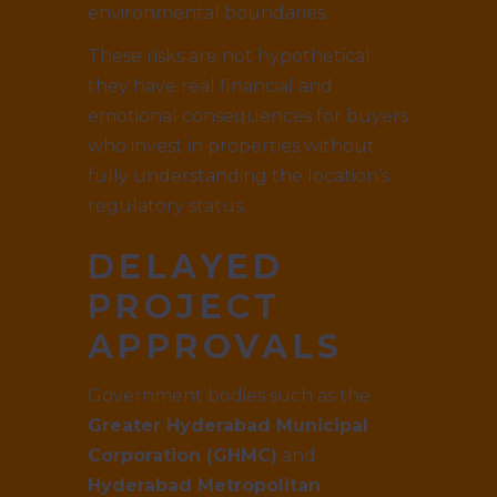
environmental boundaries.
These risks are not hypothetical;
they have real financial and
emotional consequences for buyers
who invest in properties without
fully understanding the location’s
regulatory status.
DELAYED
PROJECT
APPROVALS
Government bodies such as the
Greater Hyderabad Municipal
Corporation (GHMC)
and
Hyderabad Metropolitan