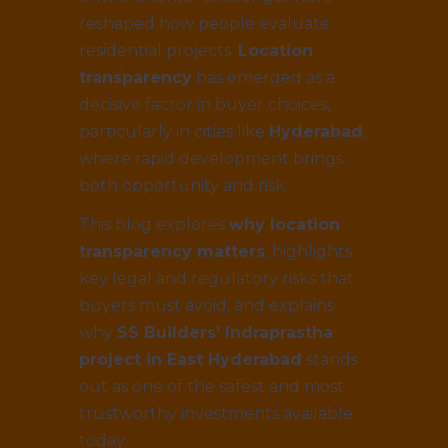
reshaped how people evaluate
residential projects.
Location
transparency
has emerged as a
decisive factor in buyer choices,
particularly in cities like
Hyderabad
,
where rapid development brings
both opportunity and risk.
This blog explores
why location
transparency matters
, highlights
key legal and regulatory risks that
buyers must avoid, and explains
why
SS Builders’ Indraprastha
project in East Hyderabad
stands
out as one of the safest and most
trustworthy investments available
today.