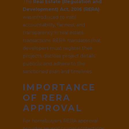
The
Real Estate (Regulation and
Development) Act, 2016 (RERA)
was introduced to instil
accountability, fairness, and
transparency in real estate
transactions. RERA mandates that
developers must register their
projects, disclose project details
publicly, and adhere to the
sanctioned plan and timelines.
IMPORTANCE
OF RERA
APPROVAL
For homebuyers, RERA approval
provides several crucial protections: