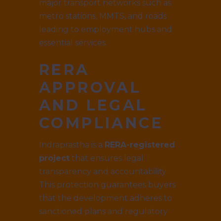
major transport networks such as
metro stations, MMTS, and roads
leading to employment hubs and
essential services.
RERA
APPROVAL
AND LEGAL
COMPLIANCE
Indraprastha is a
RERA-registered
project
that ensures legal
transparency and accountability.
This protection guarantees buyers
that the development adheres to
sanctioned plans and regulatory