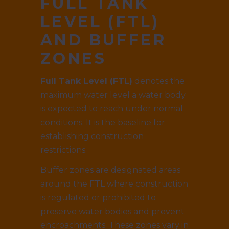
FULL TANK
LEVEL (FTL)
AND BUFFER
ZONES
Full Tank Level (FTL)
denotes the
maximum water level a water body
is expected to reach under normal
conditions. It is the baseline for
establishing construction
restrictions.
Buffer zones are designated areas
around the FTL where construction
is regulated or prohibited to
preserve water bodies and prevent
encroachments. These zones vary in