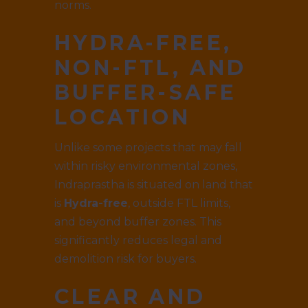
norms.
HYDRA-FREE,
NON-FTL, AND
BUFFER-SAFE
LOCATION
Unlike some projects that may fall
within risky environmental zones,
Indraprastha is situated on land that
is
Hydra-free
, outside FTL limits,
and beyond buffer zones. This
significantly reduces legal and
demolition risk for buyers.
CLEAR AND