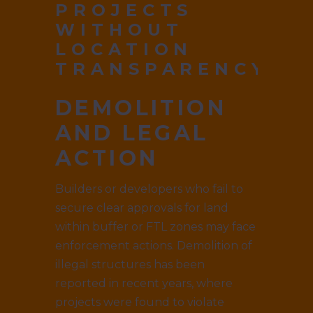
PROJECTS
WITHOUT
LOCATION
TRANSPARENCY
DEMOLITION
AND LEGAL
ACTION
Builders or developers who fail to
secure clear approvals for land
within buffer or FTL zones may face
enforcement actions. Demolition of
illegal structures has been
reported in recent years, where
projects were found to violate