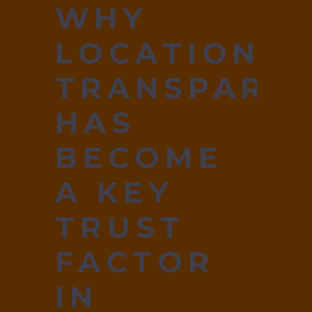
WHY
LOCATION
TRANSPARE
HAS
BECOME
A KEY
TRUST
FACTOR
IN