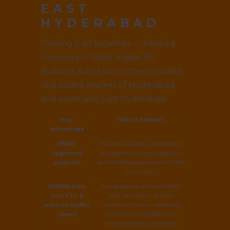
EAST
HYDERABAD
Putting it all together — here’s a
summary of what makes SS
Builders stand out in the crowded
real estate market of Hyderabad,
and especially East Hyderabad.
Key
Why It Matters
Advantage
RERA-
Ensures statutory compliance,
approved
transparency, buyer protection,
projects
documented approvals and safer
investment.
HYDRA-free,
Avoids legal or environmental
non-FTL &
risks, demolition threats,
outside buffer
uncertain future — especially
zones
after stricter regulations by
environmental authorities.