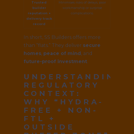
Trusted
Minimises risks of delays, poor
builder
workmanship or surprise
reputation +
complications.
delivery track
record
In short, SS Builders offers more
than “flats.” They deliver
secure
homes
,
peace of mind
, and
future-proof investment
.
UNDERSTANDING
REGULATORY
CONTEXT:
WHY “HYDRA-
FREE + NON-
FTL +
OUTSIDE