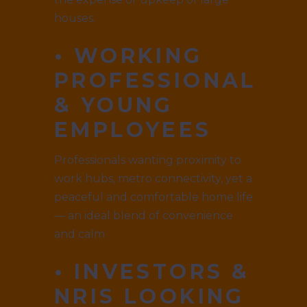
houses.
• WORKING
PROFESSIONALS
& YOUNG
EMPLOYEES
Professionals wanting proximity to
work hubs, metro connectivity, yet a
peaceful and comfortable home life
— an ideal blend of convenience
and calm.
• INVESTORS &
NRIS LOOKING