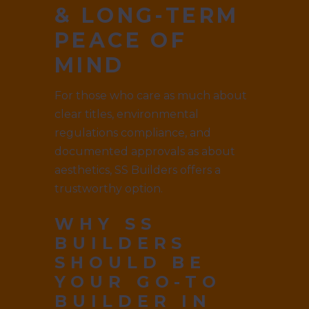
& LONG-TERM
PEACE OF
MIND
For those who care as much about
clear titles, environmental
regulations compliance, and
documented approvals as about
aesthetics, SS Builders offers a
trustworthy option.
WHY SS
BUILDERS
SHOULD BE
YOUR GO-TO
BUILDER IN