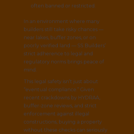
often banned or restricted.
In an environment where many
builders still take risky chances —
near lakes, buffer zones, or on
poorly verified land — SS Builders’
strict adherence to legal and
regulatory norms brings peace of
mind.
This legal safety isn’t just about
“eventual compliance.” Given
recent crackdowns by HYDRAA,
buffer-zone reviews, and strict
enforcement against illegal
constructions, buying a property
without these checks can seriously