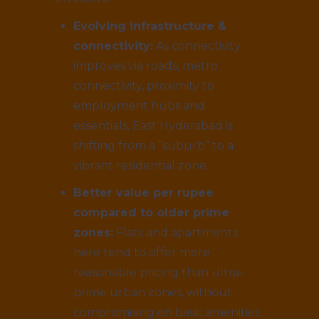
Evolving infrastructure &
connectivity:
As connectivity
improves via roads, metro
connectivity, proximity to
employment hubs and
essentials, East Hyderabad is
shifting from a “suburb” to a
vibrant residential zone.
Better value per rupee
compared to older prime
zones:
Flats and apartments
here tend to offer more
reasonable pricing than ultra-
prime urban zones, without
compromising on basic amenities