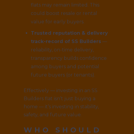
flats may remain limited. This
could boost resale or rental
value for early buyers.
Trusted reputation & delivery
track-record of SS Builders
—
reliability, on-time delivery,
transparency builds confidence
among buyers and potential
future buyers (or tenants).
Effectively — investing in an SS
Builders flat isn’t just buying a
home — it’s investing in stability,
safety, and future value.
WHO SHOULD