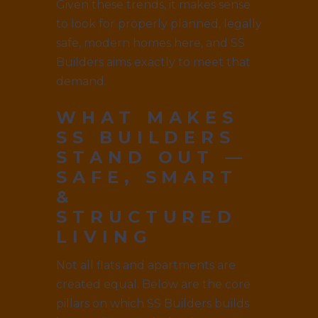
Given these trends, it makes sense
to look for properly planned, legally
safe, modern homes here, and SS
Builders aims exactly to meet that
demand.
WHAT MAKES
SS BUILDERS
STAND OUT —
SAFE, SMART
&
STRUCTURED
LIVING
Not all flats and apartments are
created equal. Below are the core
pillars on which SS Builders builds