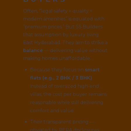
Often, “legal safety + quality +
modern amenities” is equated with
“premium prices.” But SS Builders
that assumption by luxury living
East Hyderabad. They aim to strike a
balance
— delivering value without
making homes unaffordable.
Because they focus on
smart
flats (e.g., 2 BHK / 3 BHK)
instead of oversized high-end
villas, the cost per buyer remains
reasonable while still delivering
comfort and value.
Their transparent pricing —
obviated by RERA disclosures