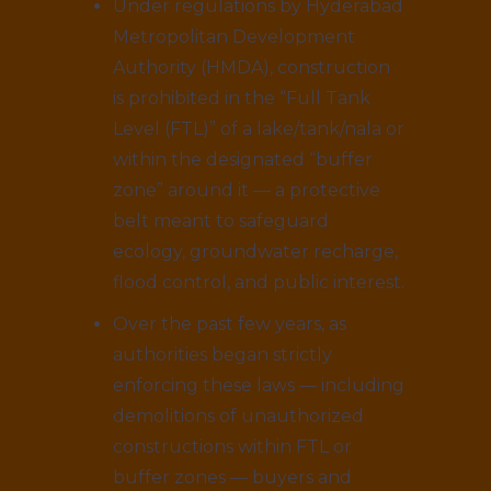
Under regulations by Hyderabad
Metropolitan Development
Authority (HMDA), construction
is prohibited in the “Full Tank
Level (FTL)” of a lake/tank/nala or
within the designated “buffer
zone” around it — a protective
belt meant to safeguard
ecology, groundwater recharge,
flood control, and public interest.
Over the past few years, as
authorities began strictly
enforcing these laws — including
demolitions of unauthorized
constructions within FTL or
buffer zones — buyers and