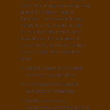
home,” they imagine sprawling villas,
large 4 BHK flats or massive
duplexes — extravagant fittings,
marble flooring, chandeliers, etc.
But in today’s fast-paced, space-
efficient cities, the definition of
luxury is evolving like SS Builders
luxury living in East Hyderabad.
Today:
Security & legal clarity
matter
more than opulent décor.
Smart design and liveable
layouts
trump sheer size.
Quality construction,
transparency, and integrity
hold