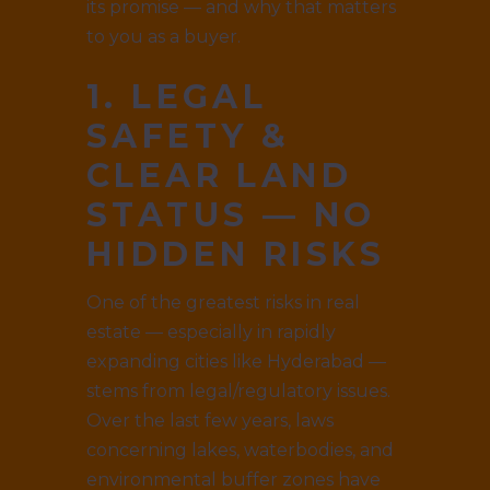
its promise — and why that matters
to you as a buyer.
1. LEGAL
SAFETY &
CLEAR LAND
STATUS — NO
HIDDEN RISKS
One of the greatest risks in real
estate — especially in rapidly
expanding cities like Hyderabad —
stems from legal/regulatory issues.
Over the last few years, laws
concerning lakes, waterbodies, and
environmental buffer zones have