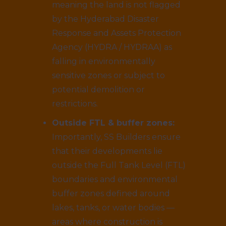
meaning the land is not flagged
by the Hyderabad Disaster
Response and Assets Protection
Agency (HYDRA / HYDRAA) as
falling in environmentally
sensitive zones or subject to
potential demolition or
restrictions.
Outside FTL & buffer zones:
Importantly, SS Builders ensure
that their developments lie
outside the Full Tank Level (FTL)
boundaries and environmental
buffer zones defined around
lakes, tanks, or water bodies —
areas where construction is