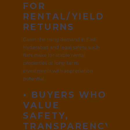
FOR
RENTAL/YIELD
RETURNS
Given the rising demand in East
Hyderabad and legal safety, such
flats make for stable rental
properties or long-term
investments with appreciation
potential.
• BUYERS WHO
VALUE
SAFETY,
TRANSPARENCY