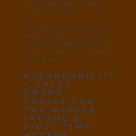
balance between accessibility
and quiet living.
The result is a modern home — not
simply a building — where families
can live comfortably, kids can play,
people can relax, and community
life can flourish.
AFFORDABILITY
+ VALUE —
SMART
CHOICE FOR
THE MIDDLE-
INCOME &
FIRST-TIME
BUYERS