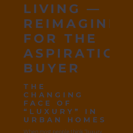
LIVING —
REIMAGINED
FOR THE
ASPIRATION
BUYER
THE
CHANGING
FACE OF
“LUXURY” IN
URBAN HOMES
When most people think “luxury