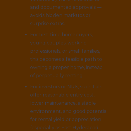
and documented approvals —
avoids hidden markups or
surprise extras.
For first-time homebuyers,
young couples, working
professionals, or small families,
this becomes a feasible path to
owning a proper home, instead
of perpetually renting.
For investors or NRIs, such flats
offer reasonable entry cost,
lower maintenance, a stable
environment, and good potential
for rental yield or appreciation
(especially as East Hyderabad