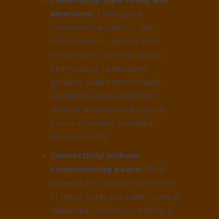
Community-style living and
amenities:
Their gated
community projects — like
Indraprastha — spread over
several acres, offering ample
open spaces, landscaped
gardens, wide internal roads,
recreation areas, and other
lifestyle amenities not usually
found in smaller, cramped
developments.
Connectivity without
compromising peace:
Many
projects are located near metro
or major roads, yet inside tranquil
residential colonies — striking a