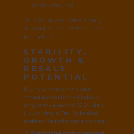
develops further).
Thus, SS Builders makes “luxury-
standard living” accessible — not
just aspirational.
STABILITY,
GROWTH &
RESALE
POTENTIAL
Buying a home is more than
immediate comfort — it’s about
long-term value. And SS Builders
luxury living in East Hyderabad
positions their offerings accordingly:
Stable legal protections and