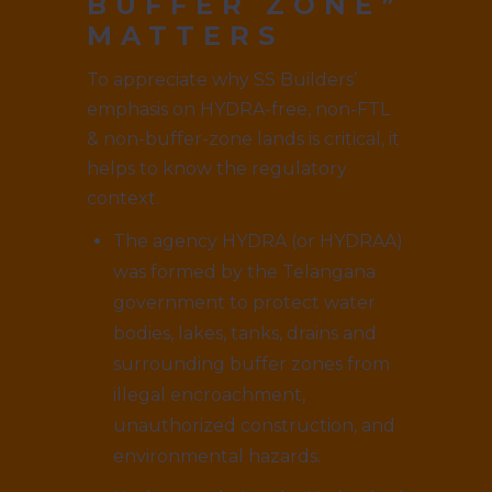
BUFFER ZONE”
MATTERS
To appreciate why SS Builders’
emphasis on HYDRA-free, non-FTL
& non-buffer-zone lands is critical, it
helps to know the regulatory
context.
The agency HYDRA (or HYDRAA)
was formed by the Telangana
government to protect water
bodies, lakes, tanks, drains and
surrounding buffer zones from
illegal encroachment,
unauthorized construction, and
environmental hazards.