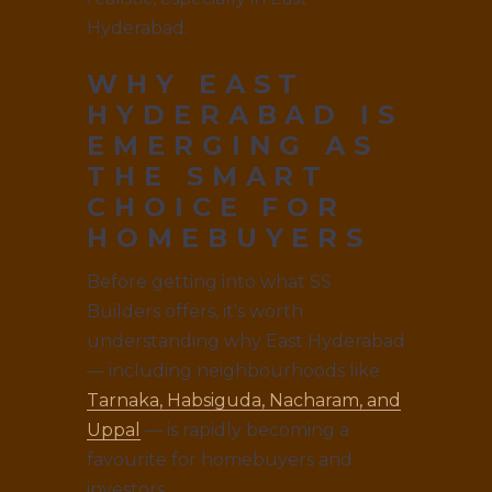
Hyderabad.
WHY EAST
HYDERABAD IS
EMERGING AS
THE SMART
CHOICE FOR
HOMEBUYERS
Before getting into what SS
Builders offers, it’s worth
understanding why East Hyderabad
— including neighbourhoods like
Tarnaka, Habsiguda, Nacharam, and
Uppal
— is rapidly becoming a
favourite for homebuyers and
investors.