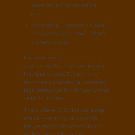
more value than superficial
glam.
Affordability + comfort + future
resale/rental potential
— that’s
the new luxury.
For many working professionals,
young couples, small families and
first-time buyers, “luxury living”
now means a home that balances
legal safety, comfort, longevity, and
value for money.
That’s where SS Builders is raising
the bar — making luxury-style,
future-ready flats accessible and
realistic, especially in East