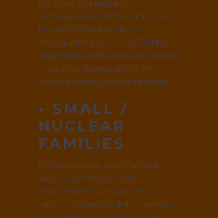
For those stepping into
homeownership for the first time,
flats by SS Builders offer a
manageable size (2 BHK / 3 BHK),
legal safety, and transparent pricing
— ideal for starting urban life
without overburdening finances.
• SMALL /
NUCLEAR
FAMILIES
Families seeking a comfortable,
secure, community-style
environment: parks, amenities,
safety, and room for kids — without
the expense or upkeep of large