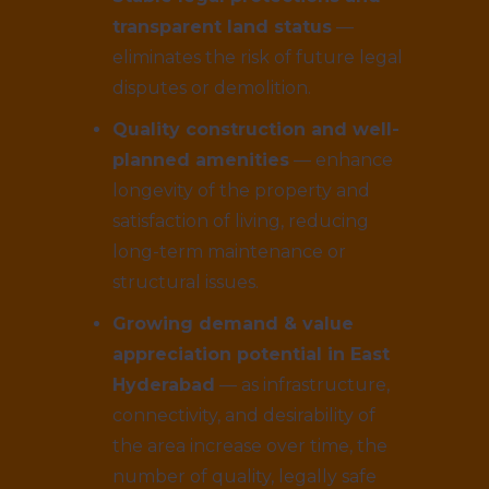
transparent land status
—
eliminates the risk of future legal
disputes or demolition.
Quality construction and well-
planned amenities
— enhance
longevity of the property and
satisfaction of living, reducing
long-term maintenance or
structural issues.
Growing demand & value
appreciation potential in East
Hyderabad
— as infrastructure,
connectivity, and desirability of
the area increase over time, the
number of quality, legally safe