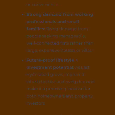
or convenience.
Strong demand from working
professionals and small
families:
Rising demand from
people seeking manageable,
well-connected flats rather than
large, expensive houses or villas.
Future-proof lifestyle +
investment potential:
As East
Hyderabad grows, improved
infrastructure and rising demand
make it a promising location for
both homeowners and property
investors.