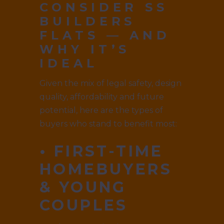
CONSIDER SS
BUILDERS
FLATS — AND
WHY IT’S
IDEAL
Given the mix of legal safety, design
quality, affordability and future
potential, here are the types of
buyers who stand to benefit most:
• FIRST-TIME
HOMEBUYERS
& YOUNG
COUPLES