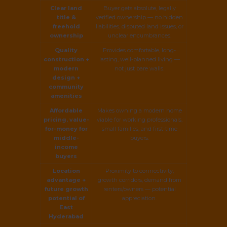
Clear land
Buyer gets absolute, legally
title &
verified ownership — no hidden
freehold
liabilities, disputed land issues, or
ownership
unclear encumbrances.
Quality
Provides comfortable, long-
construction +
lasting, well-planned living —
modern
not just bare walls.
design +
community
amenities
Affordable
Makes owning a modern home
pricing, value-
viable for working professionals,
for-money for
small families, and first-time
middle-
buyers.
income
buyers
Location
Proximity to connectivity,
advantage +
growth corridors, demand from
future growth
renters/owners — potential
potential of
appreciation.
East
Hyderabad