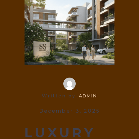
Written by
ADMIN
December 3, 2025
LUXURY