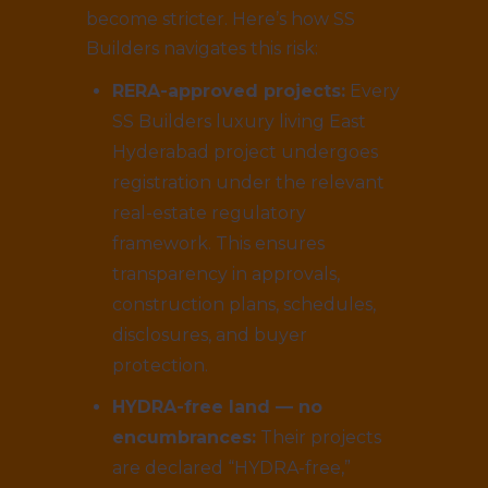
become stricter. Here’s how SS
Builders navigates this risk:
RERA-approved projects:
Every
SS Builders luxury living East
Hyderabad project undergoes
registration under the relevant
real-estate regulatory
framework. This ensures
transparency in approvals,
construction plans, schedules,
disclosures, and buyer
protection.
HYDRA-free land — no
encumbrances:
Their projects
are declared “HYDRA-free,”