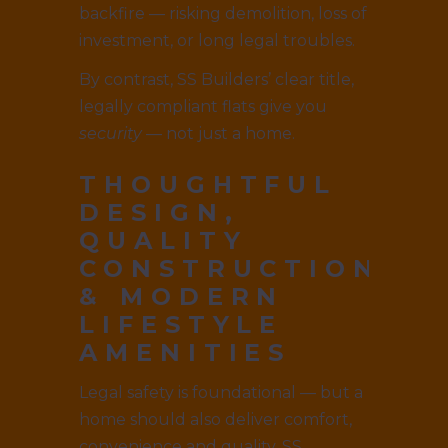
backfire — risking demolition, loss of
investment, or long legal troubles.
By contrast, SS Builders’ clear title,
legally compliant flats give you
security
— not just a home.
THOUGHTFUL
DESIGN,
QUALITY
CONSTRUCTION
& MODERN
LIFESTYLE
AMENITIES
Legal safety is foundational — but a
home should also deliver comfort,
convenience and quality. SS