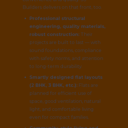
Builders delivers on that front, too.
Professional structural
engineering, quality materials,
robust construction:
Their
projects are built to last — with
sound foundations, compliance
with safety norms, and attention
to long-term durability.
Smartly designed flat layouts
(2 BHK, 3 BHK, etc.):
Flats are
planned for efficient use of
space, good ventilation, natural
light, and comfortable living
even for compact families.