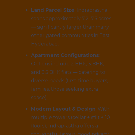
Land Parcel Size
: Indraprastha
spans approximately 7.2–7.5 acres
— significantly larger than many
other gated communities in East
Hyderabad.
Apartment Configurations
:
Options include 2 BHK, 3 BHK,
and 3.5 BHK flats — catering to
diverse needs (first-time buyers,
families, those seeking extra
space).
Modern Layout & Design
: With
multiple towers (cellar + stilt + 10
floors), Indraprastha offers a
thoughtful layout, good privacy,