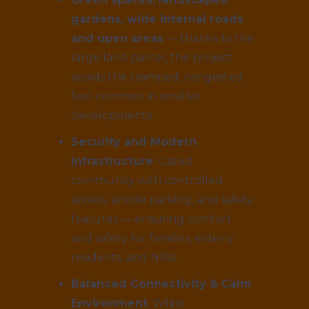
gardens, wide internal roads
and open areas
— thanks to the
large land parcel, the project
avoids the cramped, congested
feel common in smaller
developments.
Security and Modern
Infrastructure
: Gated
community with controlled
access, ample parking, and safety
features — ensuring comfort
and safety for families, elderly
residents, and NRIs.
Balanced Connectivity & Calm
Environment
: While