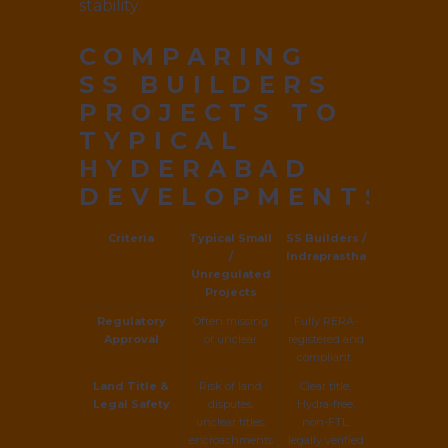
stability.
COMPARING
SS BUILDERS
PROJECTS TO
TYPICAL
HYDERABAD
DEVELOPMENTS
Criteria
Typical Small
SS Builders /
/
Indraprastha
Unregulated
Projects
Regulatory
Often missing
Fully RERA-
Approval
or unclear
registered and
compliant
Land Title &
Risk of land
Clear title,
Legal Safety
disputes,
Hydra-free,
unclear titles,
non-FTL,
encroachments
legally verified