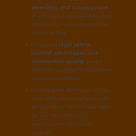
amenities, and infrastructure
of a thoughtfully planned gated
community — not just cramped
individual flats.
Combining
legal safety,
location advantages, and
construction quality
gives a
balanced package for long-term
living or investment.
A transparent developer history,
clear titles, and compliance with
all regulatory norms make them
far less risky than many
speculative or small-scale
projects.