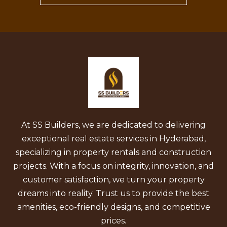
At SS Builders, we are dedicated to delivering
exceptional real estate services in Hyderabad,
specializing in property rentals and construction
projects. With a focus on integrity, innovation, and
customer satisfaction, we turn your property
dreams into reality. Trust us to provide the best
amenities, eco-friendly designs, and competitive
prices.