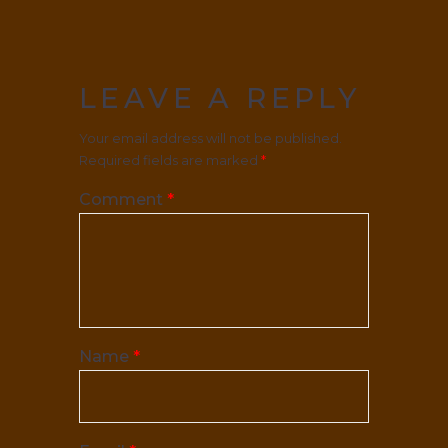
LEAVE A REPLY
Your email address will not be published.
Required fields are marked
*
Comment
*
Name
*