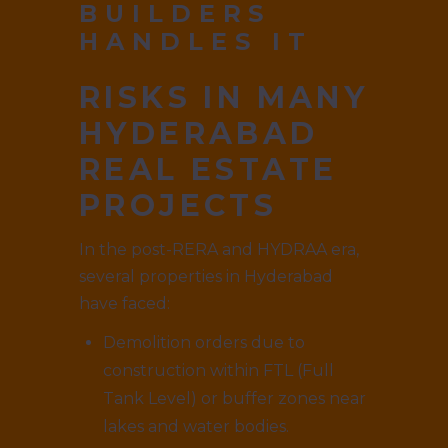
BUILDERS
HANDLES IT
RISKS IN MANY
HYDERABAD
REAL ESTATE
PROJECTS
In the post-RERA and HYDRAA era,
several properties in Hyderabad
have faced:
Demolition orders due to
construction within FTL (Full
Tank Level) or buffer zones near
lakes and water bodies.