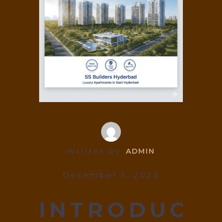
Written by
ADMIN
December 5, 2025
INTRODUCIN