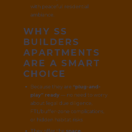
with peaceful residential
ambiance.
WHY SS
BUILDERS
APARTMENTS
ARE A SMART
CHOICE
Because they are
“plug-and-
play” ready
— no need to worry
about legal due diligence,
FTL/buffer-zone complications,
or hidden habitat risks.
They offer the
space,