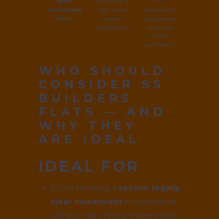
term
value drop if
for
Investment
legal issues
appreciation,
Value
arise or
strong resale
approvals fail
value, and
investor
confidence
WHO SHOULD
CONSIDER SS
BUILDERS
FLATS — AND
WHY THEY
ARE IDEAL
IDEAL FOR
Buyers seeking a
secure, legally
clear investment
in Hyderabad
without risk of future demolition