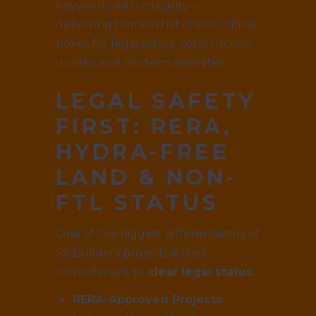
keywords with integrity —
delivering homes that check critical
boxes for legal safety, construction
quality, and modern amenities.
LEGAL SAFETY
FIRST: RERA,
HYDRA-FREE
LAND & NON-
FTL STATUS
One of the biggest differentiators of
SS Builders projects is their
commitment to
clear legal status
:
RERA-Approved Projects
: