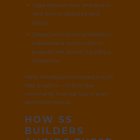
Legal disputes over ambiguous
land titles or disputed land
status.
Delays, incomplete amenities, or
substandard construction in
projects that lacked regulatory
clearances.
Many homebuyers invested in such
risky projects — only to face
uncertainty, financial loss, or even
demolition notices.
HOW SS
BUILDERS