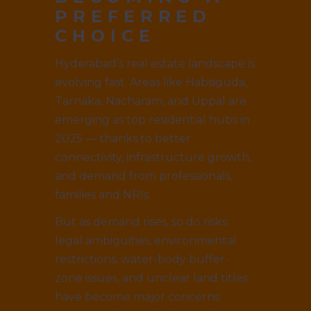
PREFERRED
CHOICE
Hyderabad’s real estate landscape is
evolving fast. Areas like Habsiguda,
Tarnaka, Nacharam, and Uppal are
emerging as top residential hubs in
2025 — thanks to better
connectivity, infrastructure growth,
and demand from professionals,
families and NRIs.
But as demand rises, so do risks:
legal ambiguities, environmental
restrictions, water-body buffer-
zone issues, and unclear land titles
have become major concerns.