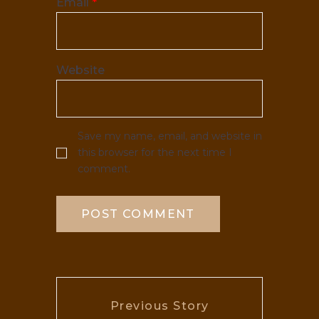
Email
*
Website
Save my name, email, and website in
this browser for the next time I
comment.
Previous Story