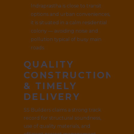
Indraprastha is close to transit
options and urban conveniences,
it is situated in a calm residential
colony — avoiding noise and
pollution typical of busy main
roads.
QUALITY
CONSTRUCTION
& TIMELY
DELIVERY
SS Builders claims a strong track
record for structural soundness,
use of quality materials, and