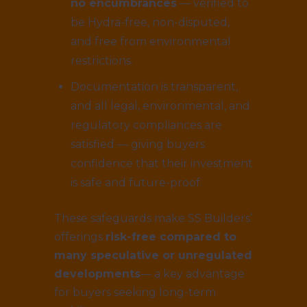
no encumbrances
— verified to
be Hydra-free, non-disputed,
and free from environmental
restrictions.
Documentation is transparent,
and all legal, environmental, and
regulatory compliances are
satisfied — giving buyers
confidence that their investment
is safe and future-proof.
These safeguards make SS Builders’
offerings
risk-free compared to
many speculative or unregulated
developments
— a key advantage
for buyers seeking long-term