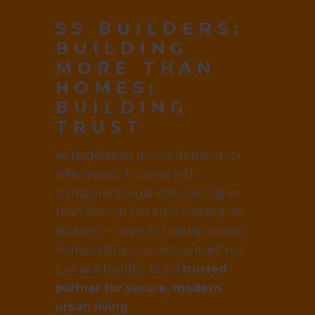
SS BUILDERS:
BUILDING
MORE THAN
HOMES;
BUILDING
TRUST
As Hyderabad grows, demand for
safe, quality housing with
transparent legal status is higher
than ever. In this environment, SS
Builders — with its flagship project
Indraprastha — positions itself not
just as a builder, but a
trusted
partner for secure, modern
urban living
.