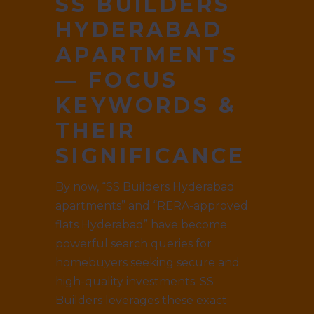
SS BUILDERS
HYDERABAD
APARTMENTS
— FOCUS
KEYWORDS &
THEIR
SIGNIFICANCE
By now, “SS Builders Hyderabad
apartments” and “RERA-approved
flats Hyderabad” have become
powerful search queries for
homebuyers seeking secure and
high-quality investments. SS
Builders leverages these exact