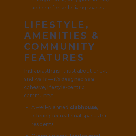
and comfortable living spaces.
LIFESTYLE,
AMENITIES &
COMMUNITY
FEATURES
Indraprastha isn’t just about bricks
and walls — it’s designed as a
cohesive, lifestyle-centric
community:
A well-planned
clubhouse
,
offering recreational spaces for
residents.
Green spaces, landscaped