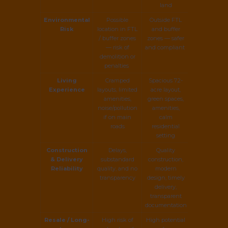
land
Environmental
Possible
Outside FTL
Risk
location in FTL
and buffer
/ buffer zones
zones — safer
— risk of
and compliant
demolition or
penalties
Living
Cramped
Spacious 7.2-
Experience
layouts, limited
acre layout,
amenities,
green spaces,
noise/pollution
amenities,
if on main
calm
roads
residential
setting
Construction
Delays,
Quality
& Delivery
substandard
construction,
Reliability
quality, and no
modern
transparency
design, timely
delivery,
transparent
documentation
Resale / Long-
High risk of
High potential