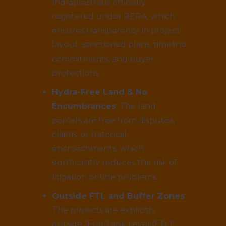
Indraprastha is officially
registered under RERA, which
ensures transparency in project
layout, sanctioned plans, timeline
commitments, and buyer
protections.
Hydra-Free Land & No
Encumbrances
: The land
parcels are free from disputes,
claims, or historical
encroachments, which
significantly reduces the risk of
litigation or title problems.
Outside FTL and Buffer Zones
:
The projects are explicitly
outside “Full Tank Level (FTL)”