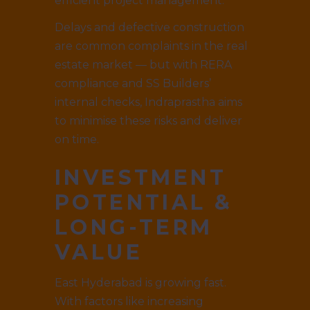
efficient project management.
Delays and defective construction
are common complaints in the real
estate market — but with RERA
compliance and SS Builders’
internal checks, Indraprastha aims
to minimise these risks and deliver
on time.
INVESTMENT
POTENTIAL &
LONG-TERM
VALUE
East Hyderabad is growing fast.
With factors like increasing