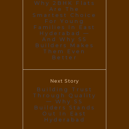
Why 2BHK Flats
Are The
Smartest Choice
For Young
Families In East
Hyderabad —
And Why SS
Builders Makes
Them Even
Better
Next Story
Building Trust
Through Quality
— Why SS
Builders Stands
Out In East
Hyderabad