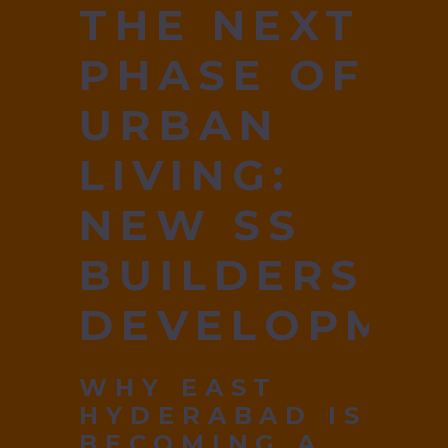
THE NEXT
PHASE OF
URBAN
LIVING:
NEW SS
BUILDERS
DEVELOPME
WHY EAST
HYDERABAD IS
BECOMING A