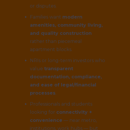
or disputes.
Families want
modern
amenities, community living,
and quality construction
rather than piecemeal
apartment blocks.
NRIs or long-term investors who
value
transparent
documentation, compliance,
and ease of legal/financial
processes
.
Professionals and students
looking for
connectivity +
convenience
— near metro,
institutions, work hubs — but