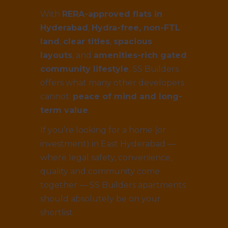
With
RERA-approved flats in
Hyderabad
,
Hydra-free, non-FTL
land
,
clear titles
,
spacious
layouts
, and
amenities-rich gated
community lifestyle
, SS Builders
offers what many other developers
cannot:
peace of mind and long-
term value
.
If you’re looking for a home (or
investment) in East Hyderabad —
where legal safety, convenience,
quality and community come
together — SS Builders apartments
should absolutely be on your
shortlist.