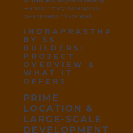
of mind and long-term security
— a rarity in many contemporary
developments in Hyderabad.
INDRAPRASTHA
BY SS
BUILDERS
:
PROJECT
OVERVIEW &
WHAT IT
OFFERS
PRIME
LOCATION &
LARGE-SCALE
DEVELOPMENT