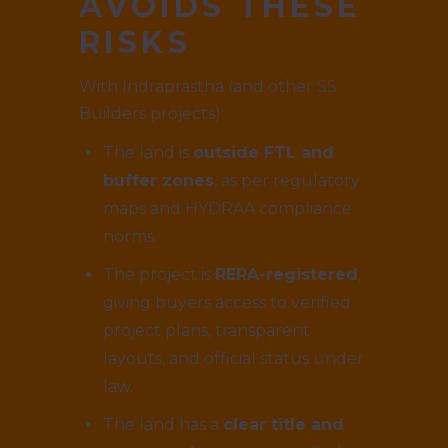
AVOIDS THESE
RISKS
With Indraprastha (and other SS
Builders projects):
The land is
outside FTL and
buffer zones
, as per regulatory
maps and HYDRAA compliance
norms.
The project is
RERA-registered
,
giving buyers access to verified
project plans, transparent
layouts, and official status under
law.
The land has a
clear title and