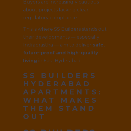
Buyers are increasingly cautious
about projects lacking clear
regulatory compliance.
This is where SS Builders stands out:
their developments — especially
Indraprastha — aim to deliver
safe,
future-proof and high-quality
living
in East Hyderabad.
SS BUILDERS
HYDERABAD
APARTMENTS:
WHAT MAKES
THEM STAND
OUT