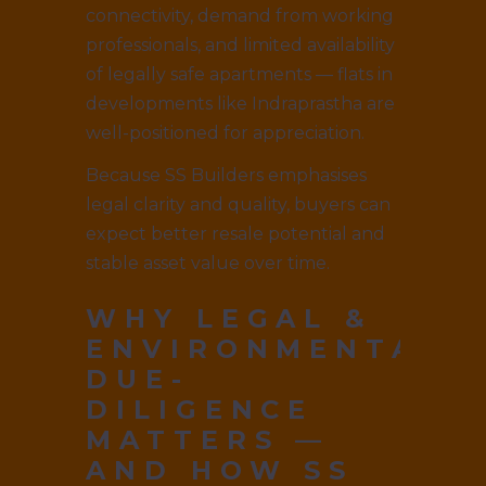
connectivity, demand from working
professionals, and limited availability
of legally safe apartments — flats in
developments like Indraprastha are
well-positioned for appreciation.
Because SS Builders emphasises
legal clarity and quality, buyers can
expect better resale potential and
stable asset value over time.
WHY LEGAL &
ENVIRONMENTAL
DUE-
DILIGENCE
MATTERS —
AND HOW SS