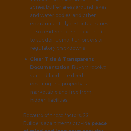
zones, buffer areas around lakes
and water bodies, and other
environmentally restricted zones
— so residents are not exposed
to sudden demolition orders or
regulatory crackdowns.
Clear Title & Transparent
Documentation
: Buyers receive
verified land title deeds,
ensuring the property is
marketable and free from
hidden liabilities.
Because of these factors, SS
Builders apartments provide
peace