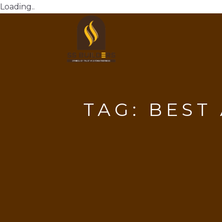
Loading..
TAG:
BEST