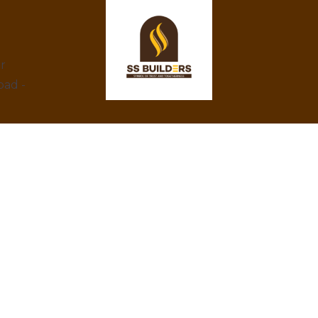
ar
bad -
At SS Builders, we are dedicated to
delivering exceptional real estate services in
Hyderabad, specializing in property rentals
and construction projects. With a focus on
integrity, innovation, and customer
satisfaction, we turn your property dreams
into reality. Trust us to provide the best
amenities, eco-friendly designs, and
competitive prices.