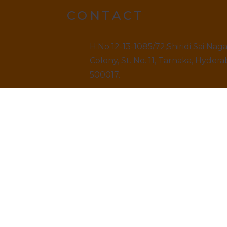
CONTACT
H.No 12-13-1085/72,Shiridi Sai Nag
Colony, St. No. 11, Tarnaka, Hydera
500017.
9499520909