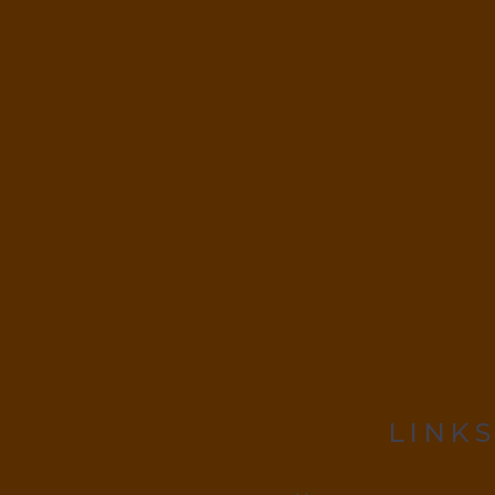
LINKS