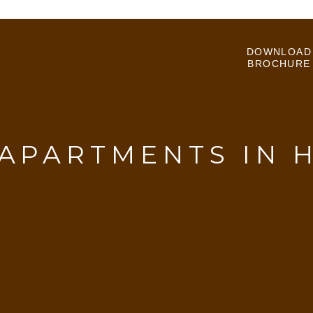
DOWNLOAD
BROCHURE
 APARTMENTS IN 