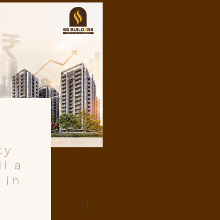
ty
l a
 in