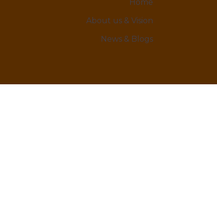
Home
About us & Vision
News & Blogs