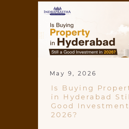
May 9, 2026
Is Buying Proper
in Hyderabad Stil
Good Investment
2026?