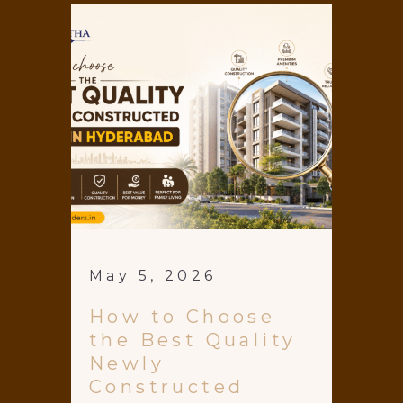
May 5, 2026
How to Choose
the Best Quality
Newly
Constructed