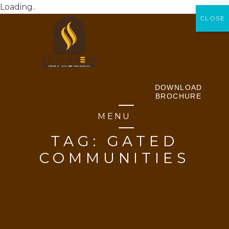
Loading..
CLOSE
CLOSE
DOWNLOAD
BROCHURE
MENU
TAG:
GATED
COMMUNITIES