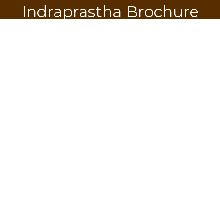
Indraprastha Brochure
Download
SEND OTP