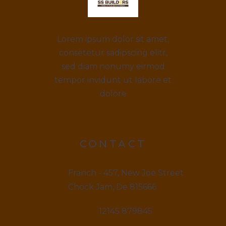
Lorem ipsum dolor sit amet,
consetetur sadipscing elitr,
sed diam nonumy eirmod
tempor invidunt ut labore et
dolore
CONTACT
Franch - 457, New Joe Street
Chock Jam, De 815666
12145 879845