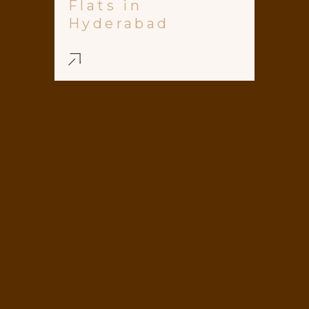
Flats in
Hyderabad