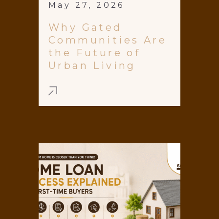
May 27, 2026
Why Gated
Communities Are
the Future of
Urban Living