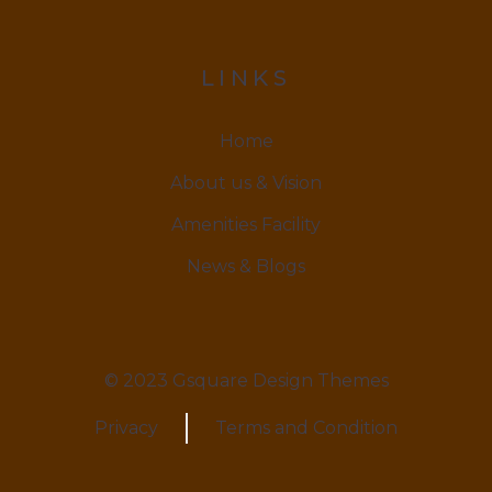
LINKS
Home
About us & Vision
Amenities Facility
News & Blogs
© 2023 Gsquare Design Themes
Privacy
Terms and Condition