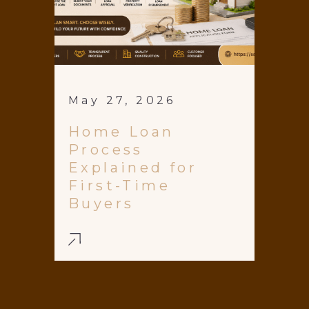
May 27, 2026
Home Loan
Process
Explained for
First-Time
Buyers