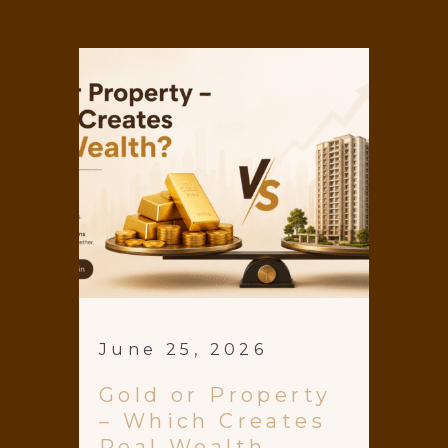
June 25, 2026
Gold or Property
– Which Creates
Real Wealth