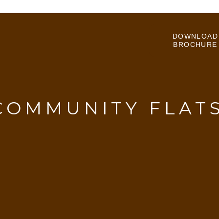
DOWNLOAD
BROCHURE
COMMUNITY FLAT