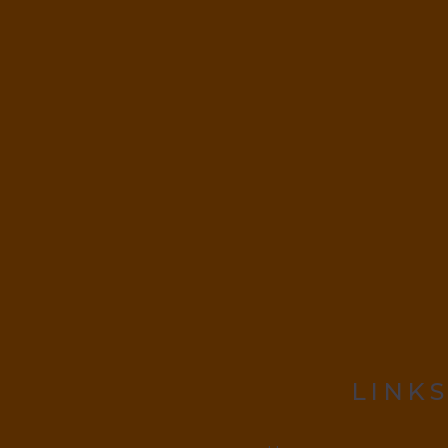
LINKS