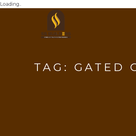
Loading..
TAG:
GATED 