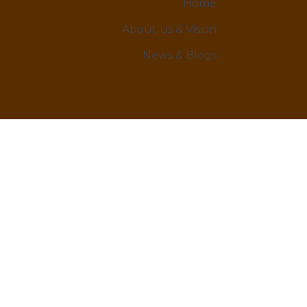
Home
About us & Vision
News & Blogs