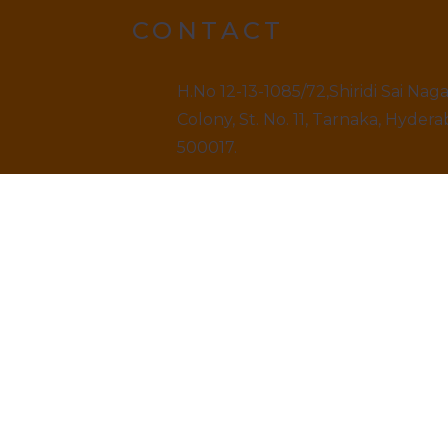
CONTACT
H.No 12-13-1085/72,Shiridi Sai Nag
Colony, St. No. 11, Tarnaka, Hydera
500017.
9499520909