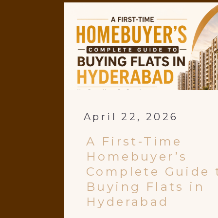
April 22, 2026
A First-Time
Homebuyer’s
Complete Guide 
Buying Flats in
Hyderabad