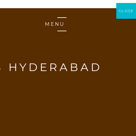
CLOSE
CLOSE
MENU
S HYDERABAD