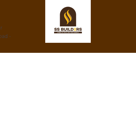
ar
bad -
At SS Builders, we are dedicated to
delivering exceptional real estate services in
Hyderabad, specializing in property rentals
and construction projects. With a focus on
integrity, innovation, and customer
satisfaction, we turn your property dreams
into reality. Trust us to provide the best
amenities, eco-friendly designs, and
competitive prices.