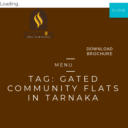
Loading..
CLOSE
CLOSE
DOWNLOAD
BROCHURE
MENU
TAG:
GATED
COMMUNITY FLATS
IN TARNAKA