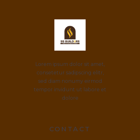
Lorem ipsum dolor sit amet,
consetetur sadipscing elitr,
sed diam nonumy eirmod
tempor invidunt ut labore et
dolore
CONTACT