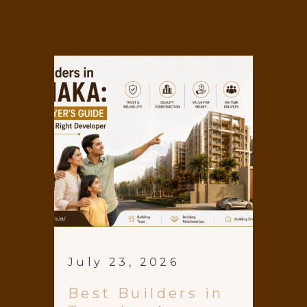
July 23, 2026
Best Builders in