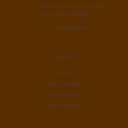
Franch - 457, New Joe Street
Chock Jam, De 815666
12145 879845
LINKS
Home
About us & Vision
Amenities Facility
News & Blogs