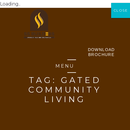
Loading..
CLOSE
CLOSE
DOWNLOAD
BROCHURE
MENU
TAG:
GATED
COMMUNITY
LIVING