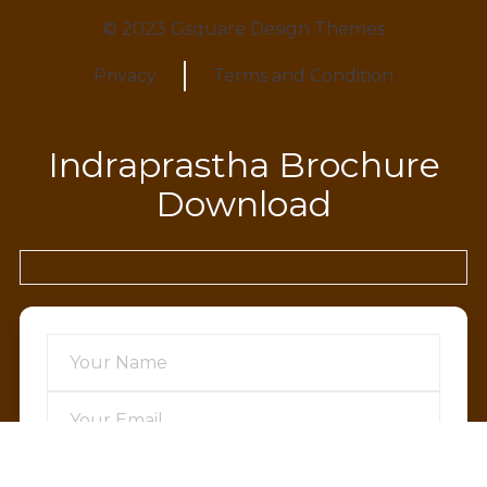
© 2023 Gsquare Design Themes
Privacy
Terms and Condition
Indraprastha Brochure
Download