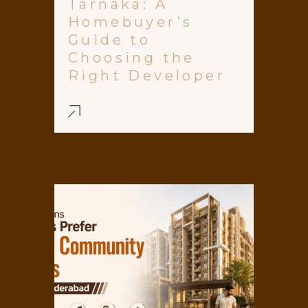
Tarnaka: A
Homebuyer’s
Guide to
Choosing the
Right Developer