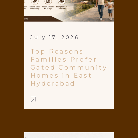
July 17, 2026
Top Reasons
Families Prefer
Gated Community
Homes in East
Hyderabad