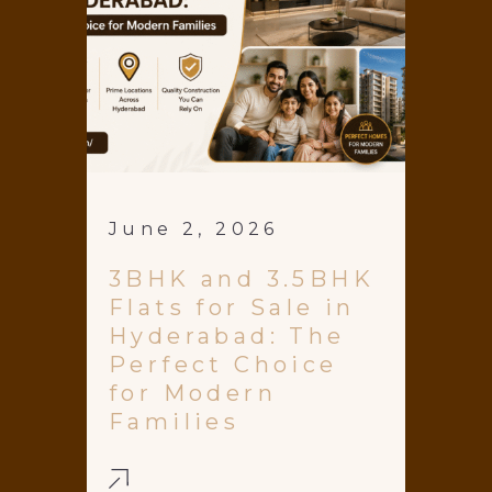
June 2, 2026
3BHK and 3.5BHK
Flats for Sale in
Hyderabad: The
Perfect Choice
for Modern
Families