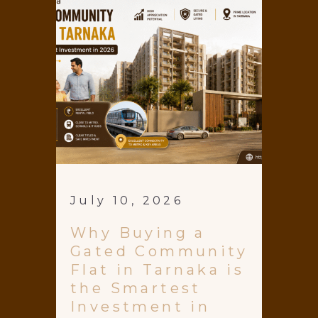
July 10, 2026
Why Buying a
Gated Community
Flat in Tarnaka is
the Smartest
Investment in