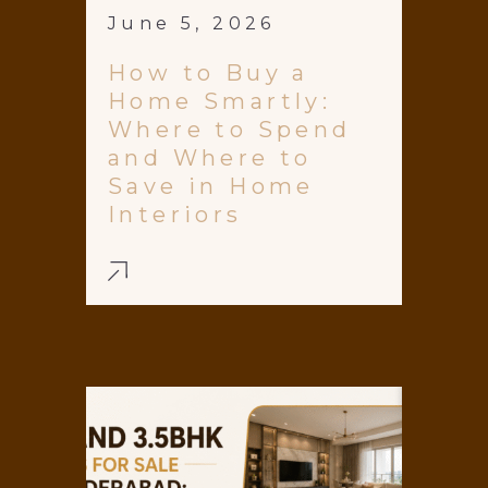
June 5, 2026
How to Buy a
Home Smartly:
Where to Spend
and Where to
Save in Home
Interiors