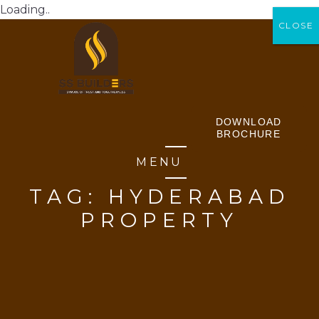
Loading..
CLOSE
CLOSE
DOWNLOAD
BROCHURE
MENU
TAG:
HYDERABAD
PROPERTY