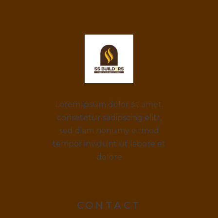
Lorem ipsum dolor sit amet,
consetetur sadipscing elitr,
sed diam nonumy eirmod
tempor invidunt ut labore et
dolore
CONTACT