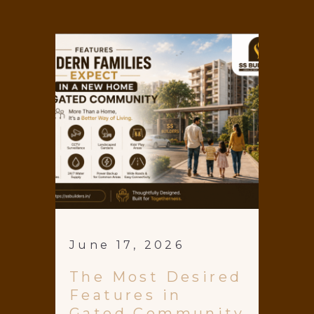
June 17, 2026
The Most Desired
Features in
Gated Community