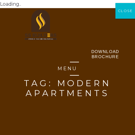
Loading..
CLOSE
CLOSE
DOWNLOAD
BROCHURE
MENU
TAG:
MODERN
APARTMENTS