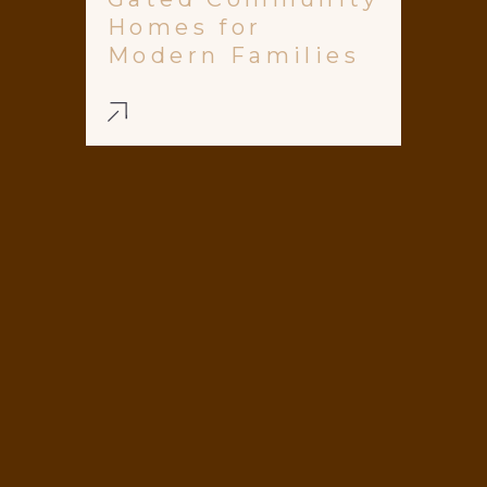
Homes for
Modern Families