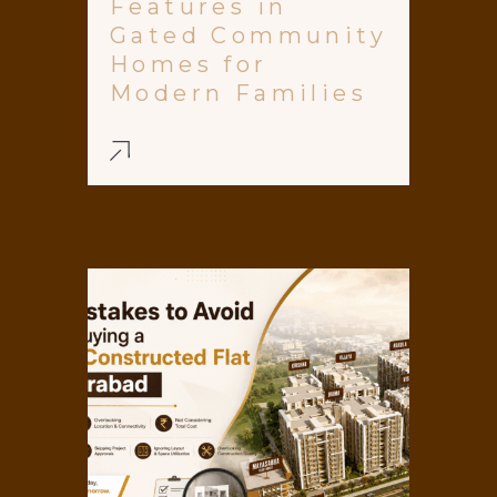
Features in
Gated Community
Homes for
Modern Families