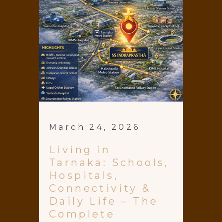
March 24, 2026
Living in
Tarnaka: Schools,
Hospitals,
Connectivity &
Daily Life – The
Complete