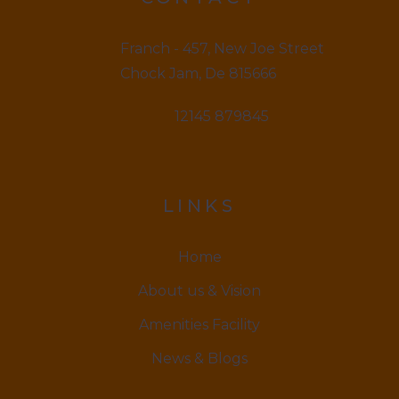
Franch - 457, New Joe Street
Chock Jam, De 815666
12145 879845
LINKS
Home
About us & Vision
Amenities Facility
News & Blogs