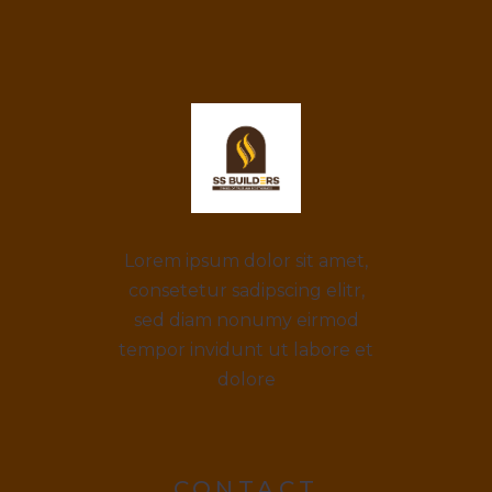
Lorem ipsum dolor sit amet,
consetetur sadipscing elitr,
sed diam nonumy eirmod
tempor invidunt ut labore et
dolore
CONTACT