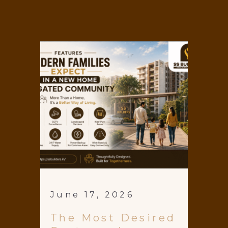
June 17, 2026
The Most Desired