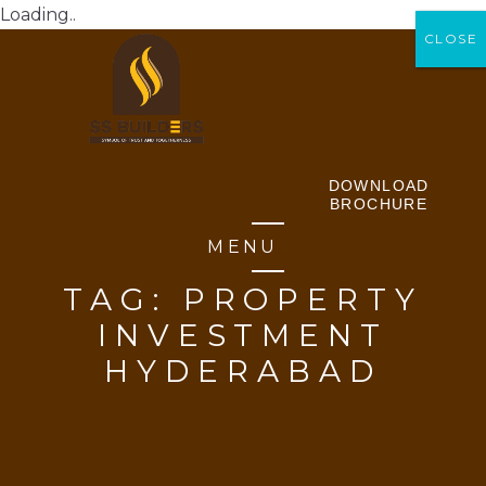
Loading..
CLOSE
CLOSE
DOWNLOAD
BROCHURE
MENU
TAG:
PROPERTY
INVESTMENT
HYDERABAD