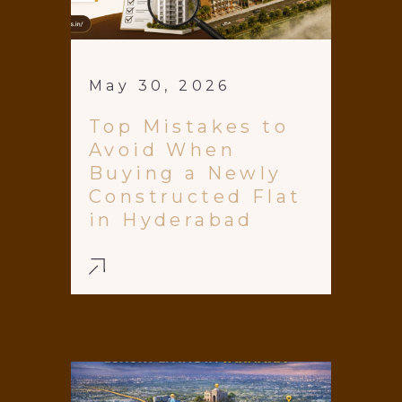
May 30, 2026
Top Mistakes to
Avoid When
Buying a Newly
Constructed Flat
in Hyderabad