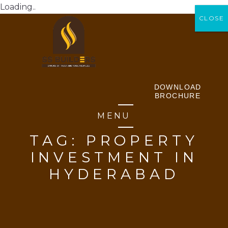
Loading..
CLOSE
CLOSE
DOWNLOAD
BROCHURE
MENU
TAG:
PROPERTY
INVESTMENT IN
HYDERABAD