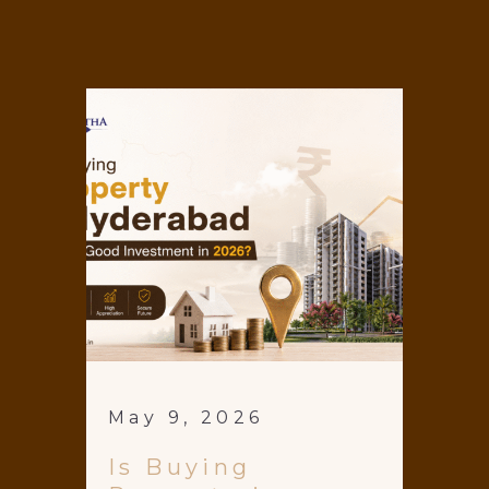
May 9, 2026
Is Buying