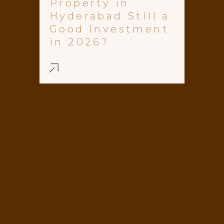
Property in
Hyderabad Still a
Good Investment
in 2026?