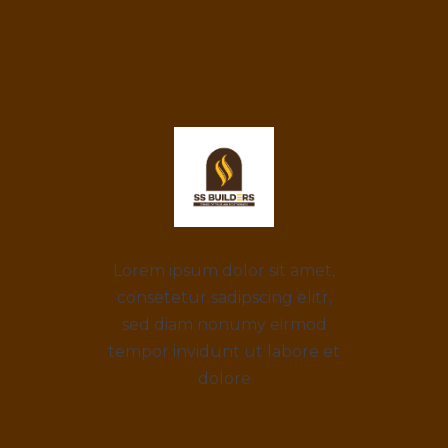
Lorem ipsum dolor sit amet,
consetetur sadipscing elitr,
sed diam nonumy eirmod
tempor invidunt ut labore et
dolore