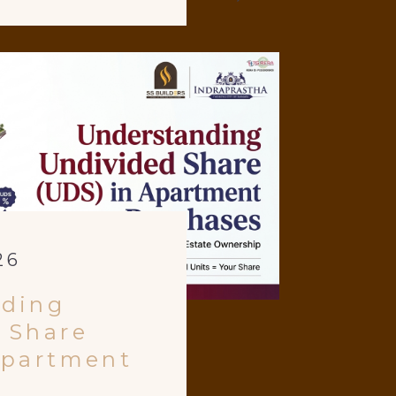
26
nding
 Share
Apartment