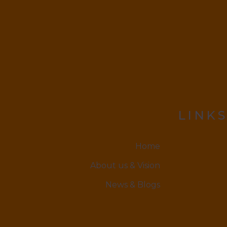
LINKS
Home
About us & Vision
News & Blogs