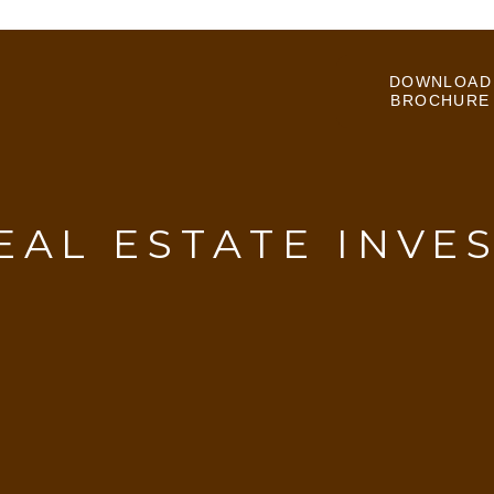
DOWNLOAD
BROCHURE
EAL ESTATE INVE