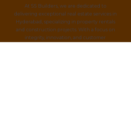
At SS Builders, we are dedicated to
delivering exceptional real estate services in
Hyderabad, specializing in property rentals
and construction projects. With a focus on
integrity, innovation, and customer
satisfaction, we turn your property dreams
into reality. Trust us to provide the best
amenities, eco-friendly designs, and
competitive prices.
draprastha Brochure Downl