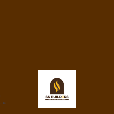
ar
bad -