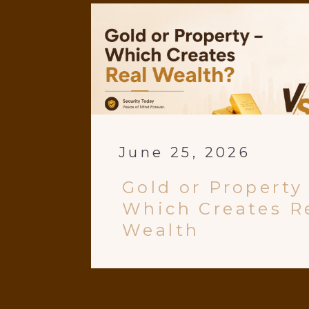
June 25, 2026
Gold or Property
Which Creates R
Wealth