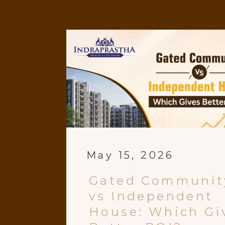
May 15, 2026
Gated Communit
vs Independent
House: Which Gi