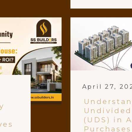
April 27, 20
Understa
y
Undivided
(UDS) in 
ves
Purchases