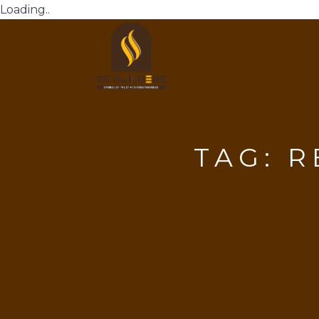
Loading..
TAG:
R