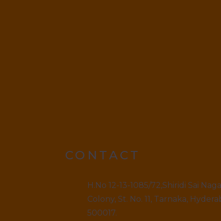
CONTACT
H.No 12-13-1085/72,Shiridi Sai Nag
Colony, St. No. 11, Tarnaka, Hydera
500017.