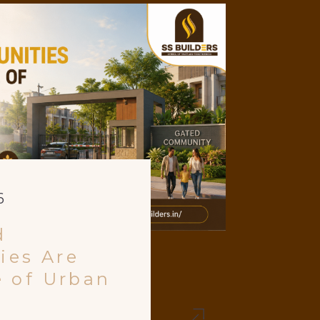
6
d
ies Are
e of Urban