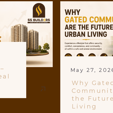
 –
May 27, 202
eal
Why Gate
Communit
the Futur
Living