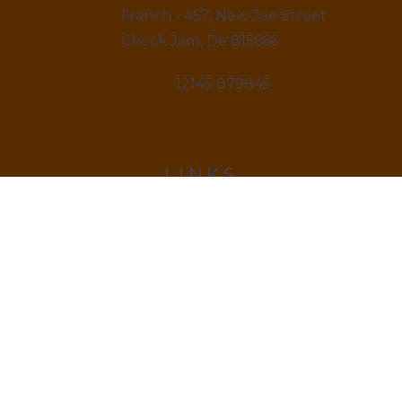
Franch - 457, New Joe Street
Chock Jam, De 815666
12145 879845
LINKS
Home
About us & Vision
Amenities Facility
News & Blogs