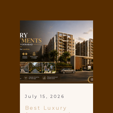
July 15, 2026
Best Luxury