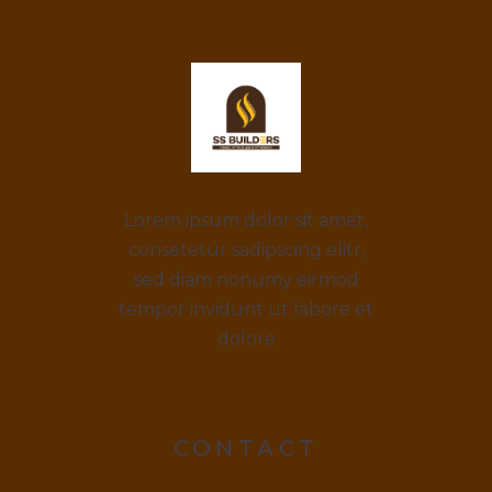
Lorem ipsum dolor sit amet,
consetetur sadipscing elitr,
sed diam nonumy eirmod
tempor invidunt ut labore et
dolore
CONTACT