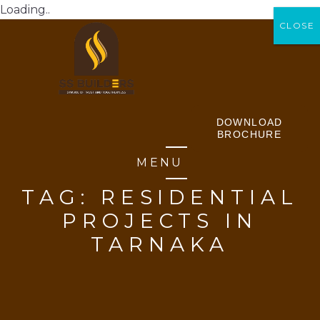
Loading..
CLOSE
CLOSE
DOWNLOAD
BROCHURE
MENU
TAG:
RESIDENTIAL
PROJECTS IN
TARNAKA