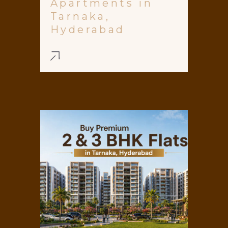
Apartments in
Tarnaka,
Hyderabad