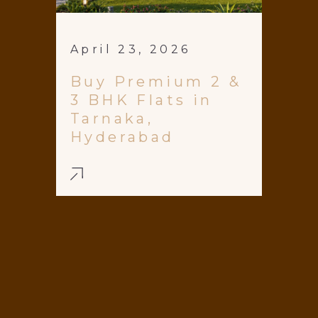
April 23, 2026
Buy Premium 2 &
3 BHK Flats in
Tarnaka,
Hyderabad