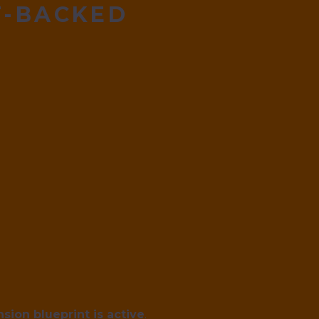
T-BACKED
sion blueprint is active
.