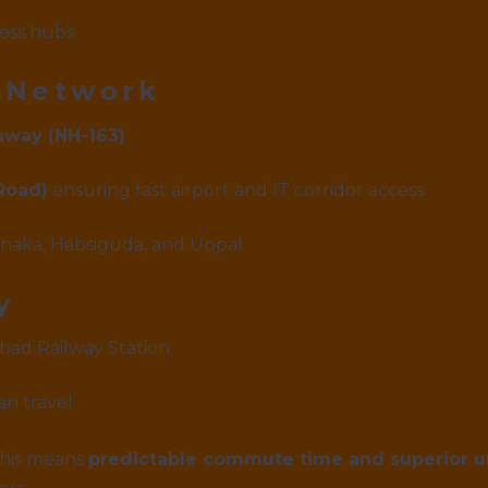
ess hubs
 Network
hway (NH-163)
Road)
ensuring fast airport and IT corridor access
arnaka, Habsiguda, and Uppal
y
abad Railway Station
n travel
 this means
predictable commute time and superior 