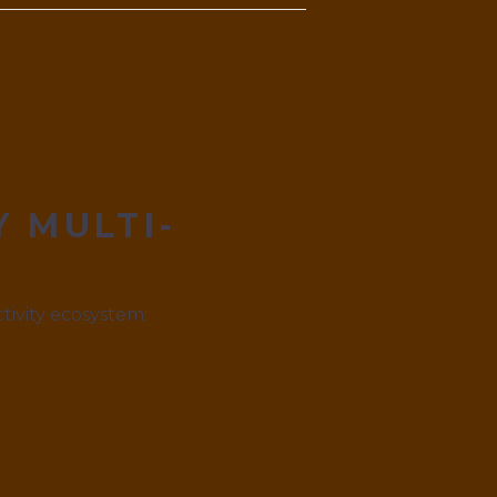
Y MULTI-
tivity ecosystem: