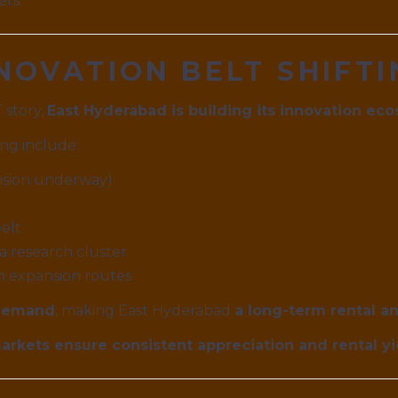
ers.
INNOVATION BELT SHIFT
 story,
East Hyderabad is building its innovation ec
ng include:
nsion underway)
elt
 research cluster
h expansion routes
demand
, making East Hyderabad
a long-term rental a
rkets ensure consistent appreciation and rental yie