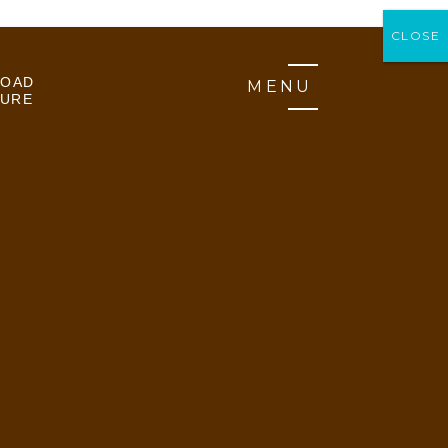
CLOSE
CLOSE
OAD
MENU
URE