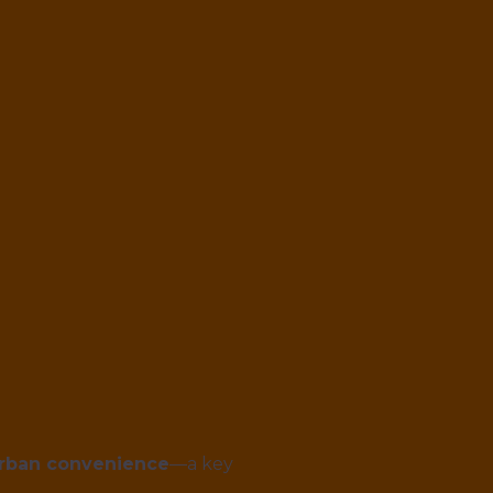
urban convenience
—a key