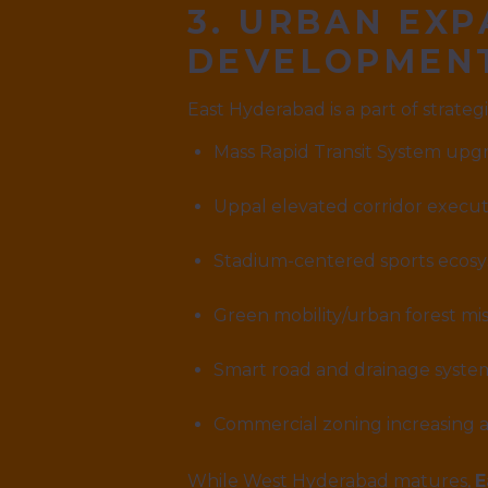
3. URBAN EX
DEVELOPMEN
East Hyderabad is a part of strate
Mass Rapid Transit System upg
Uppal elevated corridor execut
Stadium-centered sports ecos
Green mobility/urban forest mis
Smart road and drainage syst
Commercial zoning increasing a
While West Hyderabad matures,
E