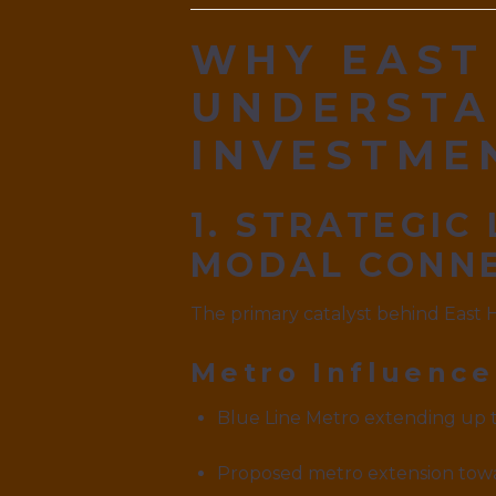
WHY EAST
UNDERSTA
INVESTME
1. STRATEGIC
MODAL CONNE
The primary catalyst behind East 
Metro Influence
Blue Line Metro extending up 
Proposed metro extension towa