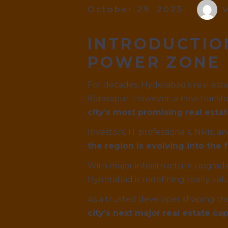
October 29, 2025
W
INTRODUCTIO
POWER ZONE
For decades, Hyderabad’s real est
Kondapur. However, a new transfo
city’s most promising real estat
Investors, IT professionals, NRIs,
the region is evolving into th
With major infrastructure upgrades
Hyderabad is redefining realty val
As a trusted developer shaping th
city’s next major real estate cap