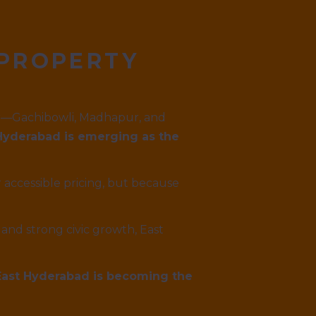
 PROPERTY
dor—Gachibowli, Madhapur, and
Hyderabad is emerging as the
 accessible pricing, but because
and strong civic growth, East
 East Hyderabad is becoming the