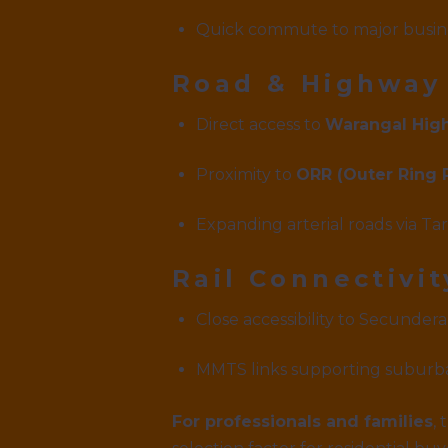
Quick commute to major busin
Road & Highway
Direct access to
Warangal Hig
Proximity to
ORR (Outer Ring 
Expanding arterial roads via T
Rail Connectivit
Close accessibility to Secunder
MMTS links supporting suburba
For professionals and families
,