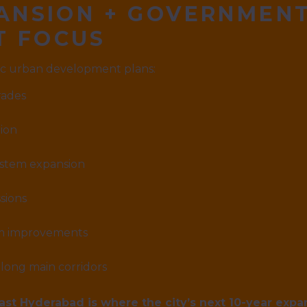
PANSION + GOVERNMEN
T FOCUS
gic urban development plans:
rades
ion
ystem expansion
sions
em improvements
long main corridors
ast Hyderabad is where the city’s next 10-year expan