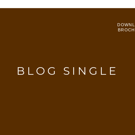
DOWNL
BROCH
BLOG SINGLE