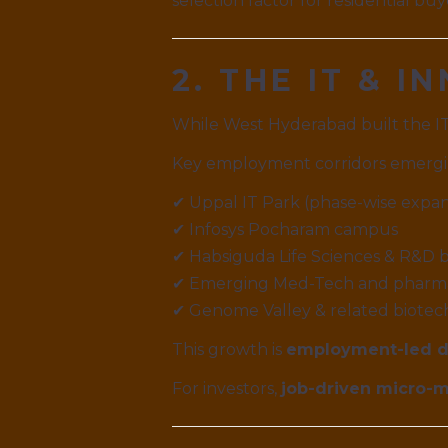
selection factor for residential buy
2. THE IT & 
While West Hyderabad built the IT
Key employment corridors emergi
✔ Uppal IT Park (phase-wise expa
✔ Infosys Pocharam campus
✔ Habsiguda Life Sciences & R&D b
✔ Emerging Med-Tech and pharma
✔ Genome Valley & related biotec
This growth is
employment-led 
For investors,
job-driven micro-ma