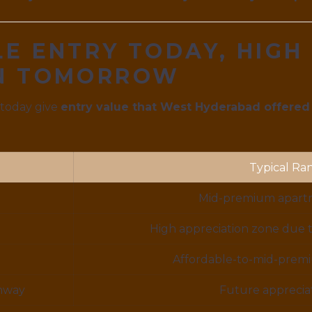
E ENTRY TODAY, HIGH
ON TOMORROW
 today give
entry value that West Hyderabad offered
Typical Ra
Mid-premium apartm
High appreciation zone due 
Affordable-to-mid-premiu
hway
Future appreciat