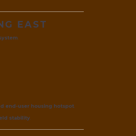
ING EAST
osystem
.
nd end-user housing hotspot
.
ld stability
.