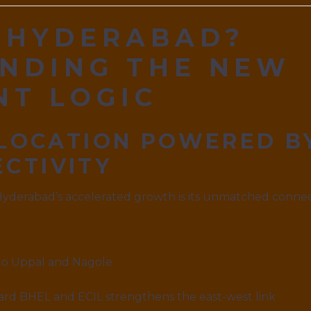
 HYDERABAD?
NDING THE NEW
NT LOGIC
 LOCATION POWERED B
CTIVITY
Hyderabad’s accelerated growth is its unmatched connec
to Uppal and Nagole
rd BHEL and ECIL strengthens the east-west link