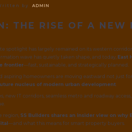
ritten by
ADMIN
N: THE RISE OF A NEW
ate spotlight has largely remained on its western corri
rmation wave has quietly taken shape, and today,
East 
e frontier
—fast, sustainable, and strategically planned.
 and aspiring homeowners are moving eastward not just for
e future nucleus of modern urban development
.
, new IT corridors, seamless metro and roadway access, 
ue.
e region,
SS Builders shares an insider view on why
ital
—and what this means for smart property buyers.