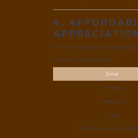
4. AFFORDABL
APPRECIATI
Property prices in East Hyderabad
Current realty dynamics:
Zone
Tarnaka
Habsiguda
Uppal
Pocharam–Warangal Hig