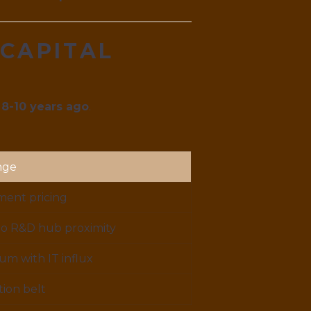
 CAPITAL
 8-10 years ago
.
nge
ent pricing
to R&D hub proximity
m with IT influx
ion belt