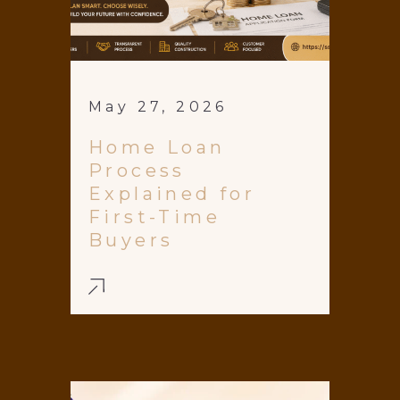
May 27, 2026
Home Loan
Process
Explained for
First-Time
Buyers