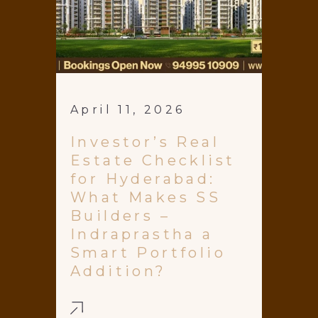
April 11, 2026
Investor’s Real
Estate Checklist
for Hyderabad:
What Makes SS
Builders –
Indraprastha a
Smart Portfolio
Addition?