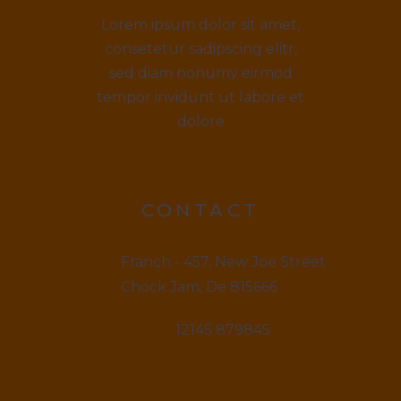
Lorem ipsum dolor sit amet,
consetetur sadipscing elitr,
sed diam nonumy eirmod
tempor invidunt ut labore et
dolore
CONTACT
Franch - 457, New Joe Street
Chock Jam, De 815666
12145 879845