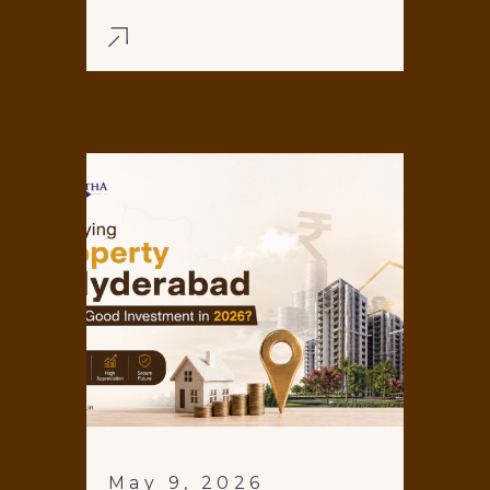
May 9, 2026