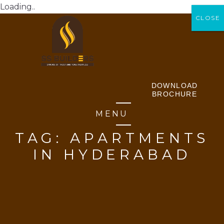
Loading..
CLOSE
CLOSE
DOWNLOAD
BROCHURE
MENU
TAG:
APARTMENTS
IN HYDERABAD