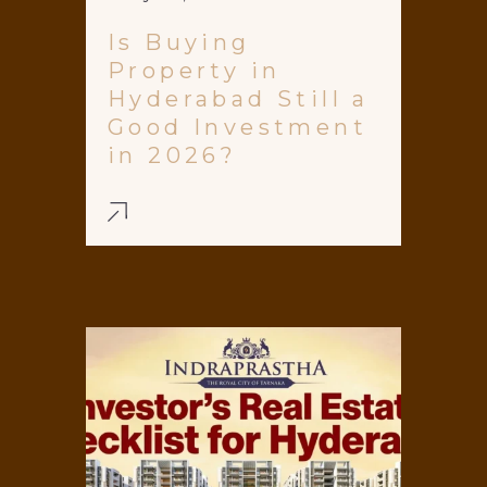
Is Buying
Property in
Hyderabad Still a
Good Investment
in 2026?