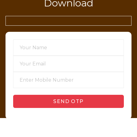
Download
SEND OTP