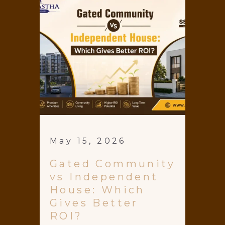
May 15, 2026
Gated Community
vs Independent
House: Which
Gives Better
ROI?