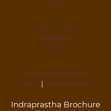
LINKS
Home
About us & Vision
Amenities Facility
News & Blogs
© 2023 Gsquare Design Themes
Privacy
Terms and Condition
Indraprastha Brochure