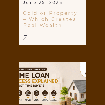
June 25, 2026
Gold or Property
– Which Creates
Real Wealth