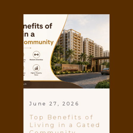
June 27, 2026
Top Benefits of
Living in a Gated
Community