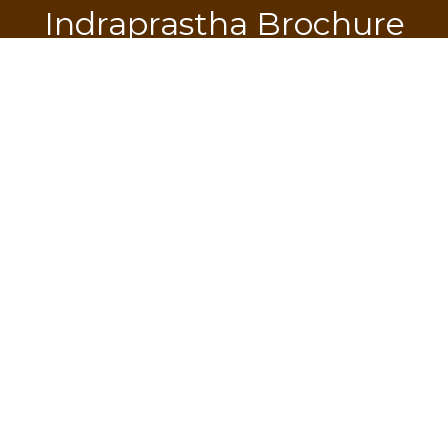
Indraprastha Brochure
Download
SEND OTP