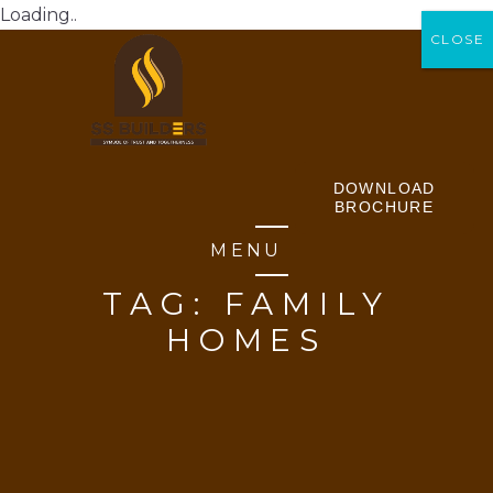
Loading..
CLOSE
CLOSE
DOWNLOAD
BROCHURE
MENU
TAG:
FAMILY
HOMES