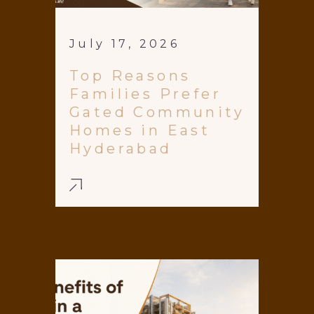
July 17, 2026
Top Reasons
Families Prefer
Gated Community
Homes in East
Hyderabad