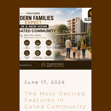
June 17, 2026
The Most Desired
Features in
Gated Community