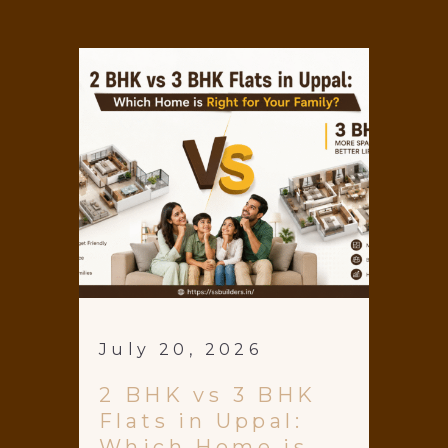
July 20, 2026
2 BHK vs 3 BHK
Flats in Uppal:
Which Home is