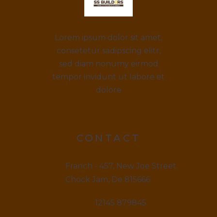
Lorem ipsum dolor sit amet,
consetetur sadipscing elitr,
sed diam nonumy eirmod
tempor invidunt ut labore et
dolore
CONTACT
Franch - 457, New Joe Street
Chock Jam, De 815666
12145 879845