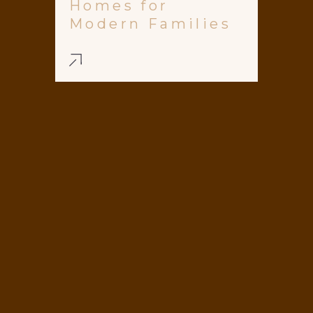
Homes for
Modern Families