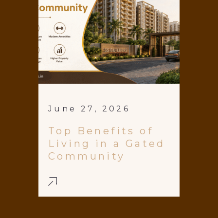
June 27, 2026
Top Benefits of
Living in a Gated
Community