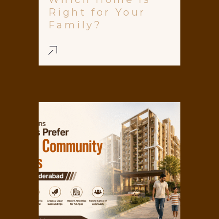
Right for Your
Family?