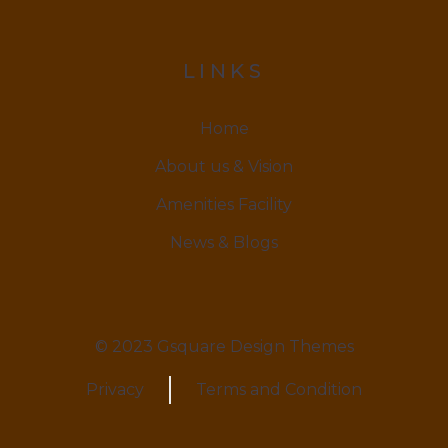
LINKS
Home
About us & Vision
Amenities Facility
News & Blogs
© 2023 Gsquare Design Themes
Privacy
Terms and Condition