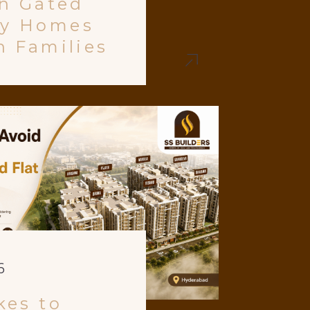
in Gated
y Homes
n Families
6
kes to