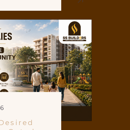
26
Desired