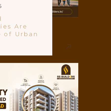
6
d
ies Are
e of Urban