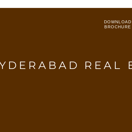
DOWNLOAD
BROCHURE
YDERABAD REAL 