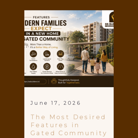
June 17, 2026
The Most Desired
Features in
Gated Community