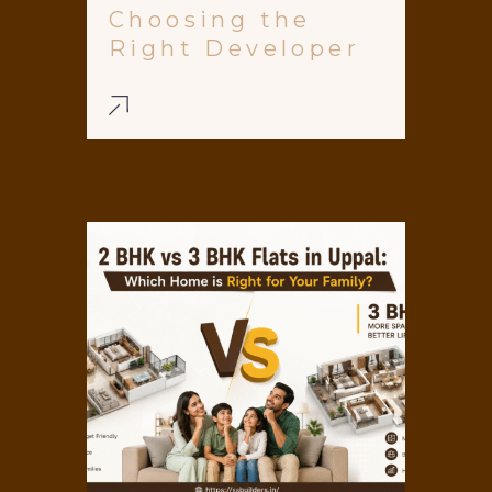
Choosing the
Right Developer