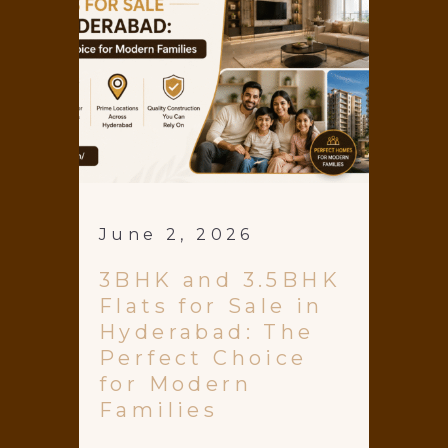
June 2, 2026
3BHK and 3.5BHK
Flats for Sale in
Hyderabad: The
Perfect Choice
for Modern
Families