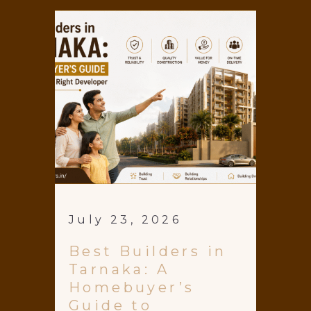
July 23, 2026
Best Builders in
Tarnaka: A
Homebuyer’s
Guide to