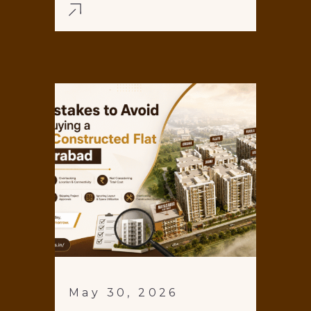
May 30, 2026