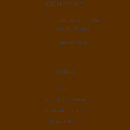
CONTACT
Franch - 457, New Joe Street
Chock Jam, De 815666
12145 879845
LINKS
Home
About us & Vision
Amenities Facility
News & Blogs