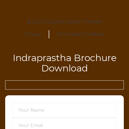
© 2023 Gsquare Design Themes
Privacy
Terms and Condition
Indraprastha Brochure
Download