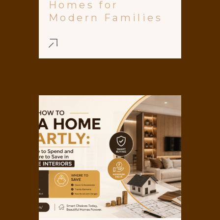
Homes for
Modern Families