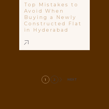
Top Mistakes to
Avoid When
Buying a Newly
Constructed Flat
in Hyderabad
NEXT
1
2