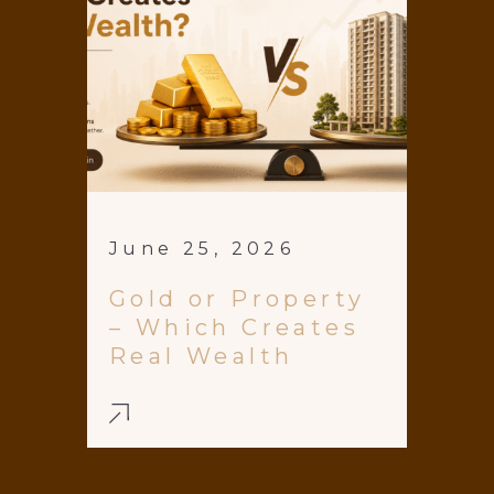
June 25, 2026
Gold or Property
– Which Creates
Real Wealth