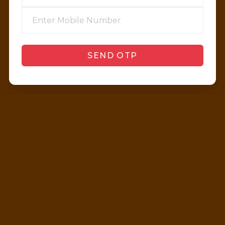
SEND OTP