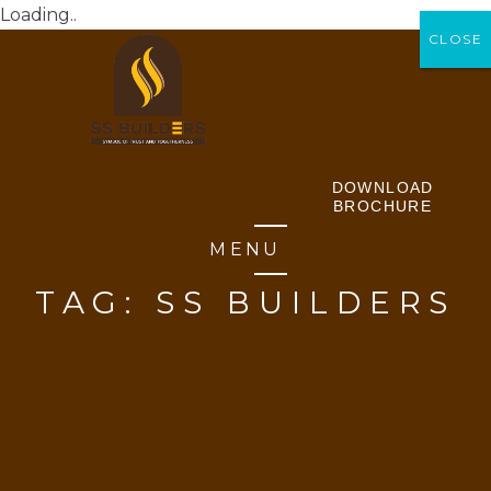
Loading..
CLOSE
CLOSE
DOWNLOAD
BROCHURE
MENU
TAG:
SS BUILDERS