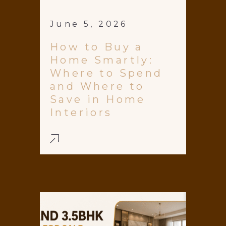
June 5, 2026
How to Buy a
Home Smartly:
Where to Spend
and Where to
Save in Home
Interiors