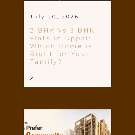
July 20, 2026
2 BHK vs 3 BHK
Flats in Uppal:
Which Home is
Right for Your
Family?