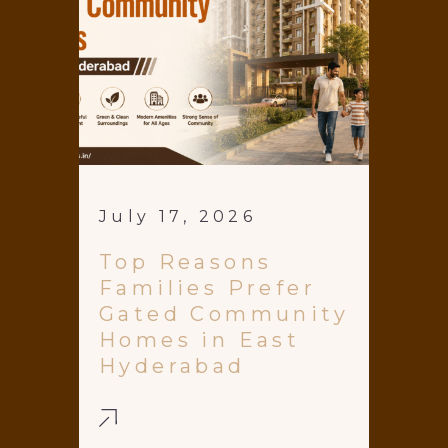
July 17, 2026
Top Reasons
Families Prefer
Gated Community
Homes in East
Hyderabad