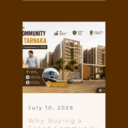
July 10, 2026
Why Buying a