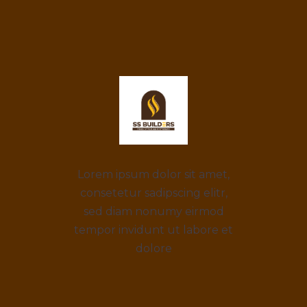
Lorem ipsum dolor sit amet,
consetetur sadipscing elitr,
sed diam nonumy eirmod
tempor invidunt ut labore et
dolore