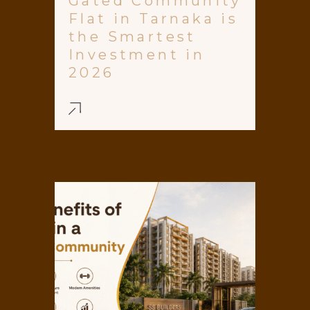
Gated Community
Flat in Tarnaka is
the Smartest
Investment in
2026