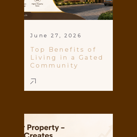
June 27, 2026
Top Benefits of
Living in a Gated
Community